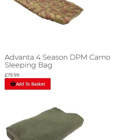
Advanta 4 Season DPM Camo
Sleeping Bag
£79.99
Add To Basket