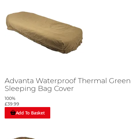
Advanta Waterproof Thermal Green
Sleeping Bag Cover
100%
£39.99
Add To Basket