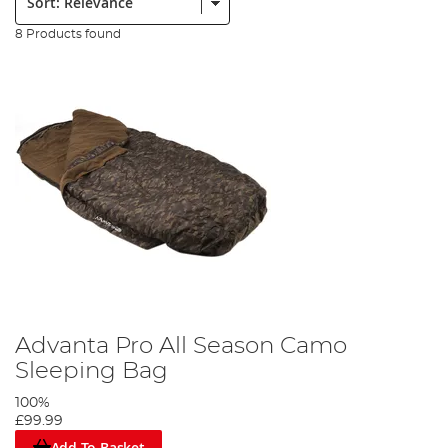
8 Products found
Advanta Pro All Season Camo
Sleeping Bag
100%
£99.99
Add To Basket