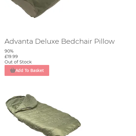
Advanta Deluxe Bedchair Pillow
90%
£19.99
Out of Stock
Add To Basket