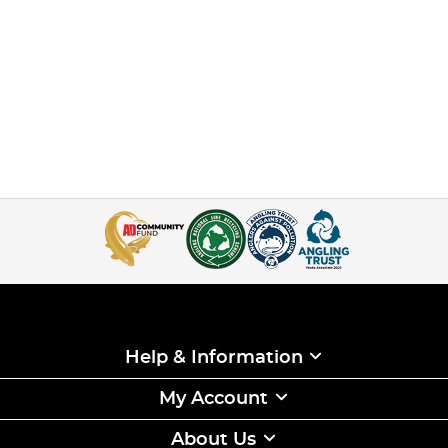
Help & Information
My Account
About Us