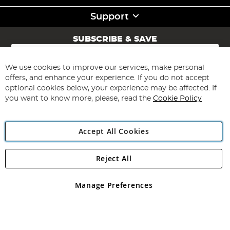
Support
SUBSCRIBE & SAVE
Sign
Up
for
We use cookies to improve our services, make personal
Subscribe
Our
offers, and enhance your experience. If you do not accept
Newsletter:
optional cookies below, your experience may be affected. If
you want to know more, please, read the
Cookie Policy
Accept All Cookies
Reject All
Copyright 1997 - 2026
Angling Direct Plc
. All rights reserved.
Angling Direct plc, 2D Wendover Road, Rackheath Industrial
Estate, Norwich, Norfolk, NR13 6LH, United Kingdom. Company
Manage Preferences
registered in England and Wales No 05151321. VAT No GB 152140945
Exclusions apply. Errors and omissions excepted