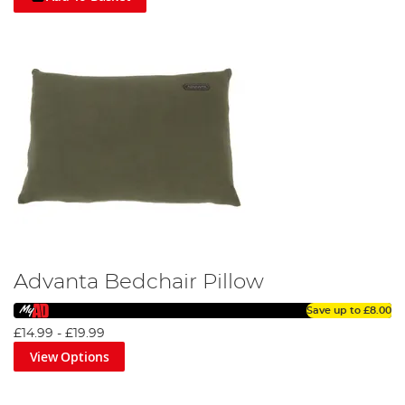
Advanta Bedchair Pillow
Save up to
£8.00
£14.99
-
£19.99
View Options