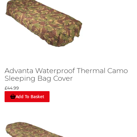
Advanta Waterproof Thermal Camo
Sleeping Bag Cover
£44.99
Add To Basket