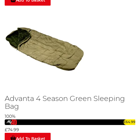
Advanta 4 Season Green Sleeping
Bag
100%
£64.99
£74.99
Add To Basket