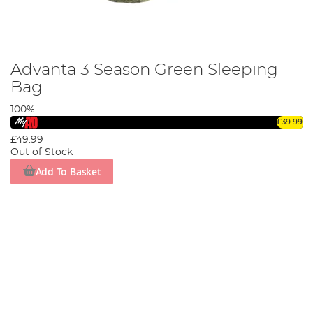
Advanta 3 Season Green Sleeping
Bag
100%
£39.99
£49.99
Out of Stock
Add To Basket