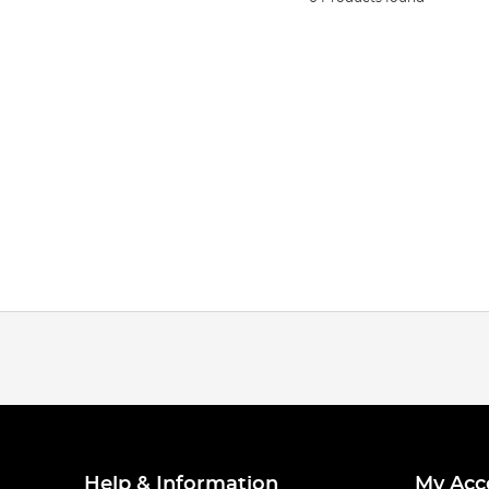
Help & Information
My Acc