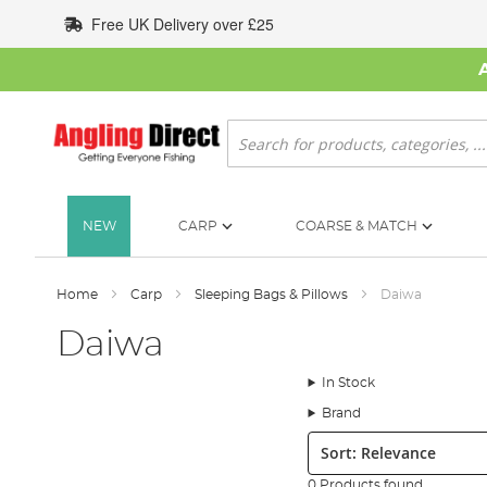
Skip
Free UK Delivery over £25
to
Content
Search
NEW
CARP
COARSE & MATCH
Home
Carp
Sleeping Bags & Pillows
Daiwa
Daiwa
In Stock
Brand
Sort:
0 Products found