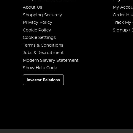
About Us
My Accou
Shopping Securely
Order His
Privacy Policy
Track My
Cookie Policy
Signup / 
Cookie Settings
Terms & Conditions
Jobs & Recruitment
Modern Slavery Statement
Show Help Code
Investor Relations