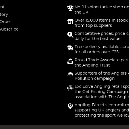
nt
No. 1 fishing tackle shop on
the UK
tory
Over 15,000 items in stock 
 Order
from top suppliers
Subscribe
Competitive prices, price-
daily for the best value
Free delivery available acr
for all orders over £25
Proud Trade Associate part
the Angling Trust
Supporters of the Anglers 
Pollution campaign
Exclusive Angling retail sp
the Get Fishing Campaign.
association with The Angli
Angling Direct's commitm
supporting UK anglers and
protecting the sport we lo