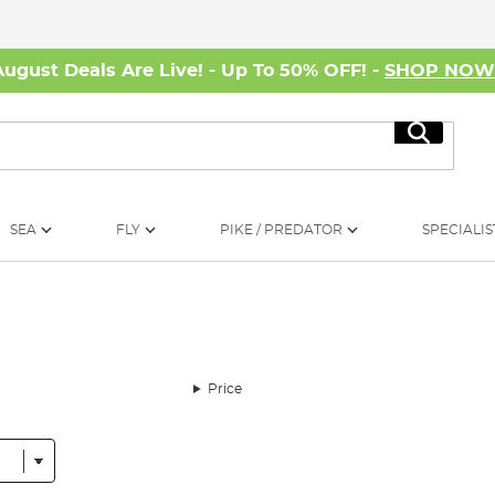
August Deals Are Live! - Up To 50% OFF! -
SHOP NO
Search
SEA
FLY
PIKE / PREDATOR
SPECIALIS
Price