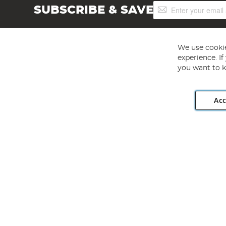
Sign
SUBSCRIBE & SAVE
Up
for
Our
Newsletter:
We use cookie
experience. I
you want to k
Acc
Angling Direct plc, 2D Wendover Road, Rackheath Industr