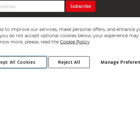
Subscribe
s to improve our services, make personal offers, and enhance y
f you do not accept optional cookies below, your experience may b
now more, please, read the
Cookie Policy
Copyright 1997 - 2026
Angling Direct Plc
. All rights reserved.
ept All Cookies
Reject All
Manage Prefere
ial Estate, Norwich, Norfolk, NR13 6LH, United Kingdom. Company register
Exclusions apply. Errors and omissions excepted