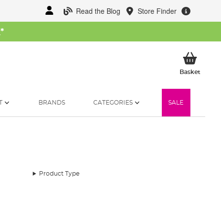
Read the Blog
Store Finder
W
*
My Ba
Basket
T
BRANDS
CATEGORIES
SALE
Product Type