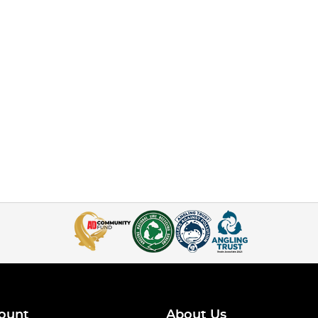
ount
About Us