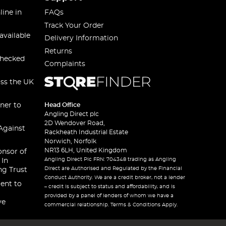
line in
FAQs
Track Your Order
available
Delivery Information
Returns
checked
Complaints
oss the UK
ner to
Head Office
Angling Direct plc
2D Wendover Road,
Against
Rackheath Industrial Estate
Norwich, Norfolk
NR13 6LH, United Kingdom
onsor of
Angling Direct Plc FRN: 704348 trading as Angling
 In
Direct are Authorised and Regulated by the Financial
ng Trust
Conduct Authority. We are a credit broker, not a lender
ent to
– credit is subject to status and affordability, and is
provided by a panel of lenders of whom we have a
ve
commercial relationship. Terms & Conditions Apply.