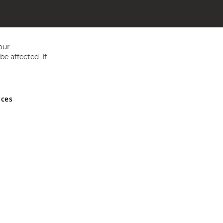
our
e affected. If
nces
ed in England and Wales No 05151321. VAT No GB 152140945