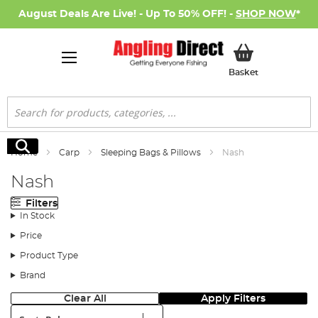
August Deals Are Live! - Up To 50% OFF! -
SHOP NOW
*
My Basket
Basket
Search
Search
Home
Carp
Sleeping Bags & Pillows
Nash
Nash
Filters
In Stock
Price
Product Type
Brand
Clear All
Apply Filters
Sort: