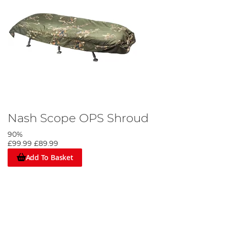
Nash Scope OPS Shroud
90%
£99.99
£89.99
Add To Basket