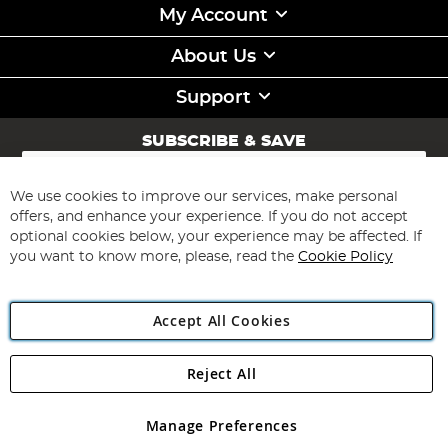
My Account
About Us
Support
SUBSCRIBE & SAVE
Sign
Up
for
We use cookies to improve our services, make personal
Subscribe
Our
offers, and enhance your experience. If you do not accept
Newsletter:
optional cookies below, your experience may be affected. If
you want to know more, please, read the
Cookie Policy
Accept All Cookies
Reject All
Copyright 1997 - 2026
Angling Direct Plc
. All rights reserved.
Angling Direct plc, 2D Wendover Road, Rackheath Industrial
Estate, Norwich, Norfolk, NR13 6LH, United Kingdom. Company
Manage Preferences
registered in England and Wales No 05151321. VAT No GB 152140945