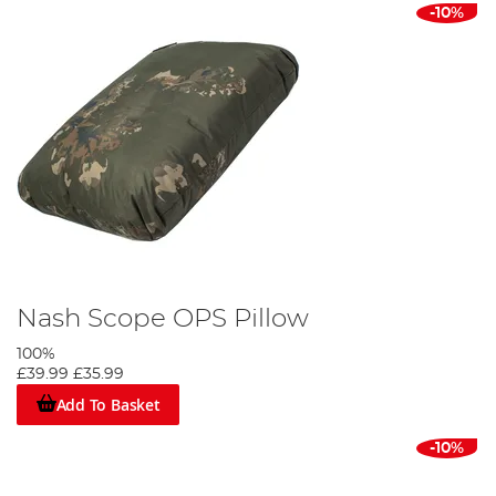
-10%
Nash Scope OPS Pillow
100%
£39.99
£35.99
Add To Basket
-10%