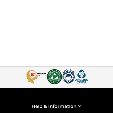
Help & Information