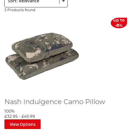
3 Products found
up to
-8%
Nash Indulgence Camo Pillow
100%
£32.95
-
£45.99
View Options