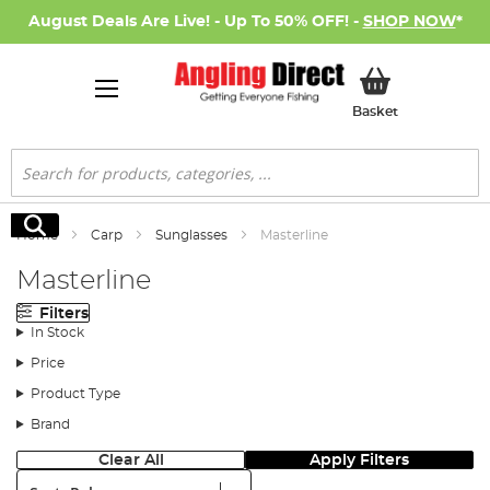
August Deals Are Live! - Up To 50% OFF! -
SHOP NOW
*
My Basket
Basket
Search
Search
Home
Carp
Sunglasses
Masterline
Masterline
Filters
In Stock
Price
Product Type
Brand
Clear All
Apply Filters
Sort: