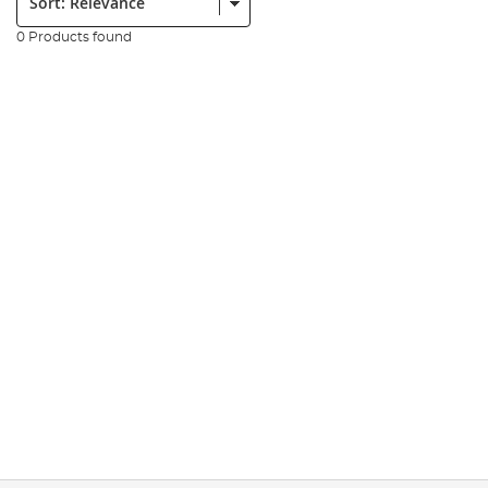
0 Products found