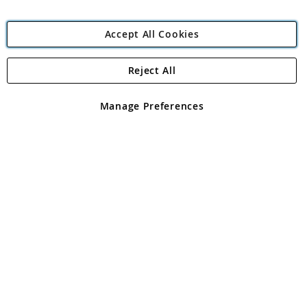
Accept All Cookies
Reject All
Copyright 1997 - 2026
Angling Direct Plc
. All rights reserved.
Angling Direct plc, 2D Wendover Road, Rackheath Industrial
Estate, Norwich, Norfolk, NR13 6LH, United Kingdom. Company
Manage Preferences
registered in England and Wales No 05151321. VAT No GB 152140945
Exclusions apply. Errors and omissions excepted