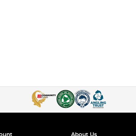
ount
About Us