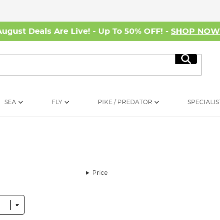
August Deals Are Live! - Up To 50% OFF! -
SHOP NO
Search
SEA
FLY
PIKE / PREDATOR
SPECIALIS
Price