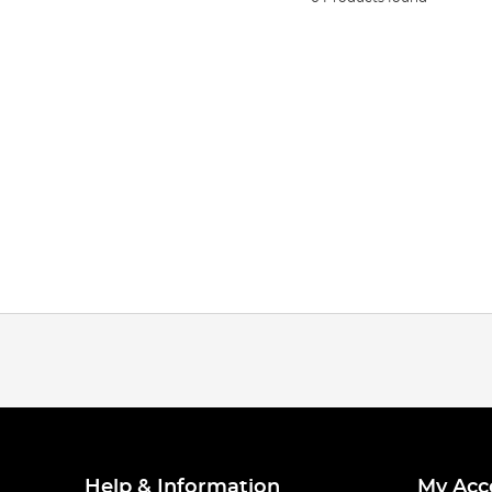
Help & Information
My Acc