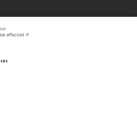
our
e affected. If
nces
ed in England and Wales No 05151321. VAT No GB 152140945