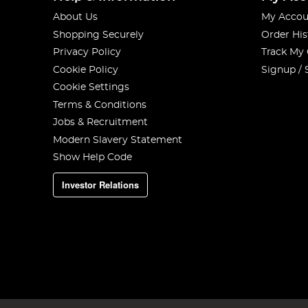
About Us
My Accou
Shopping Securely
Order His
Privacy Policy
Track My
Cookie Policy
Signup / 
Cookie Settings
Terms & Conditions
Jobs & Recruitment
Modern Slavery Statement
Show Help Code
Investor Relations