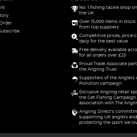
nt
No. 1 fishing tackle shop on
the UK
tory
Over 15,000 items in stock 
 Order
from top suppliers
Subscribe
Competitive prices, price-
daily for the best value
Free delivery available acr
for all orders over £25
Proud Trade Associate part
the Angling Trust
Supporters of the Anglers 
Pollution campaign
Exclusive Angling retail sp
the Get Fishing Campaign.
association with The Angli
Angling Direct's commitm
supporting UK anglers and
protecting the sport we lo