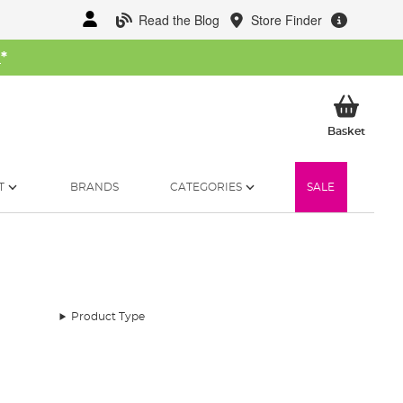
Read the Blog
Store Finder
W
*
My Ba
Basket
T
BRANDS
CATEGORIES
SALE
Product Type