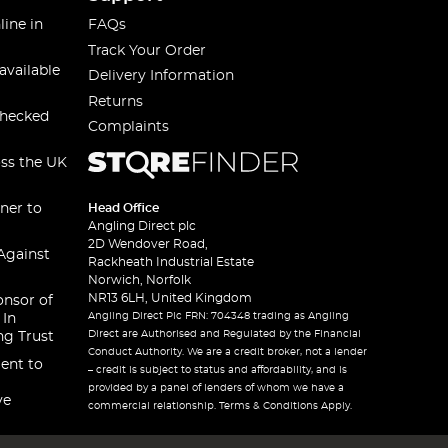
line in
FAQs
Track Your Order
available
Delivery Information
Returns
checked
Complaints
oss the UK
ner to
Head Office
Angling Direct plc
2D Wendover Road,
Against
Rackheath Industrial Estate
Norwich, Norfolk
NR13 6LH, United Kingdom
onsor of
Angling Direct Plc FRN: 704348 trading as Angling
 In
Direct are Authorised and Regulated by the Financial
ng Trust
Conduct Authority. We are a credit broker, not a lender
ent to
– credit is subject to status and affordability, and is
provided by a panel of lenders of whom we have a
ve
commercial relationship. Terms & Conditions Apply.