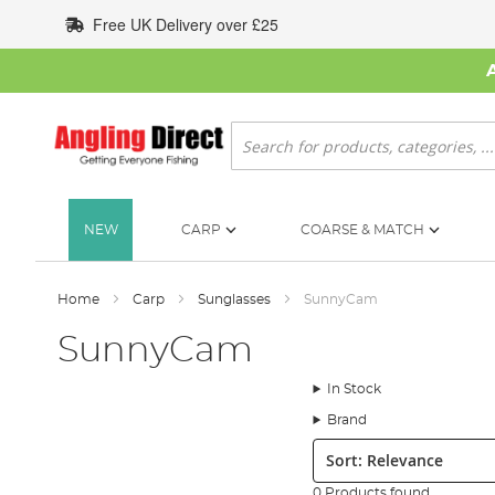
Skip
Free UK Delivery over £25
to
Content
Search
NEW
CARP
COARSE & MATCH
Home
Carp
Sunglasses
SunnyCam
SunnyCam
In Stock
Brand
Sort:
0 Products found