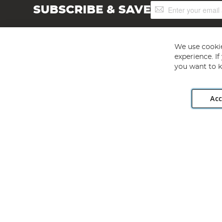
Sign
SUBSCRIBE & SAVE
Up
for
Our
Newsletter:
We use cookie
experience. I
you want to k
Acc
Angling Direct plc, 2D Wendover Road, Rackheath Industr