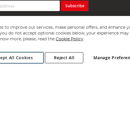
Subscribe
s to improve our services, make personal offers, and enhance y
f you do not accept optional cookies below, your experience may b
now more, please, read the
Cookie Policy
Copyright 1997 - 2026
Angling Direct Plc
. All rights reserved.
ept All Cookies
Reject All
Manage Prefere
ial Estate, Norwich, Norfolk, NR13 6LH, United Kingdom. Company register
Exclusions apply. Errors and omissions excepted