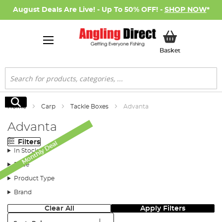
August Deals Are Live! - Up To 50% OFF! -
SHOP NOW
*
My Basket
Basket
Search
Search
Home
Carp
Tackle Boxes
Advanta
Advanta
Filters
Monthly Deal
In Stock
Price
Product Type
Brand
Clear All
Apply Filters
Sort: