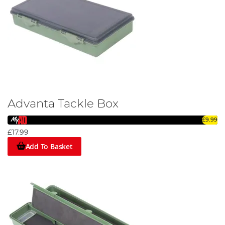
Advanta Tackle Box
£9.99
£17.99
Add To Basket