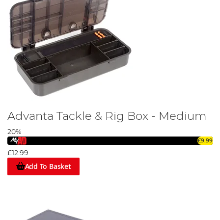
Advanta Tackle & Rig Box - Medium
20%
£9.99
£12.99
Add To Basket