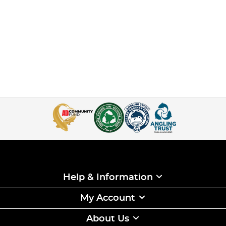
Help & Information
My Account
About Us