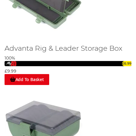
Advanta Rig & Leader Storage Box
100%
£6.99
£9.99
Add To Basket