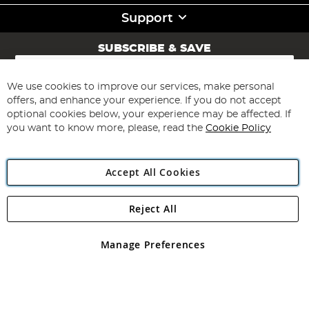
Support
SUBSCRIBE & SAVE
Sign
Up
for
We use cookies to improve our services, make personal
Subscribe
Our
offers, and enhance your experience. If you do not accept
Newsletter:
optional cookies below, your experience may be affected. If
you want to know more, please, read the
Cookie Policy
Accept All Cookies
Reject All
Copyright 1997 - 2026
Angling Direct Plc
. All rights reserved.
Angling Direct plc, 2D Wendover Road, Rackheath Industrial
Estate, Norwich, Norfolk, NR13 6LH, United Kingdom. Company
Manage Preferences
registered in England and Wales No 05151321. VAT No GB 152140945
Exclusions apply. Errors and omissions excepted