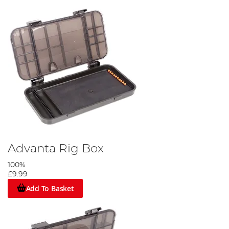
Advanta Rig Box
100%
£9.99
Add To Basket