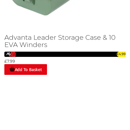
Advanta Leader Storage Case & 10
EVA Winders
£4.99
£7.99
Add To Basket