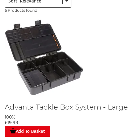
6 Products found
Advanta Tackle Box System - Large
100%
£19.99
Add To Basket