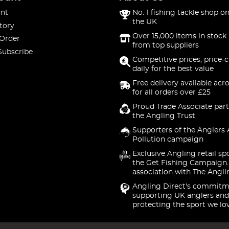
nt
No. 1 fishing tackle shop on
the UK
tory
Over 15,000 items in stock 
 Order
from top suppliers
Subscribe
Competitive prices, price-
daily for the best value
Free delivery available acr
for all orders over £25
Proud Trade Associate part
the Angling Trust
Supporters of the Anglers 
Pollution campaign
Exclusive Angling retail sp
the Get Fishing Campaign.
association with The Angli
Angling Direct's commitm
supporting UK anglers and
protecting the sport we lo