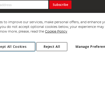
Subscribe
s to improve our services, make personal offers, and enhance y
f you do not accept optional cookies below, your experience may b
now more, please, read the
Cookie Policy
Copyright 1997 - 2026
Angling Direct Plc
. All rights reserved.
ept All Cookies
Reject All
Manage Prefere
ial Estate, Norwich, Norfolk, NR13 6LH, United Kingdom. Company register
Exclusions apply. Errors and omissions excepted