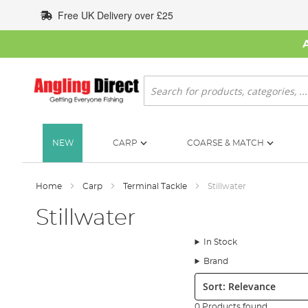
Skip
Free UK Delivery over £25
to
Content
Search
NEW
CARP
COARSE & MATCH
Home
Carp
Terminal Tackle
Stillwater
Stillwater
In Stock
Brand
Sort:
0 Products found