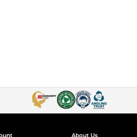
ount
About Us