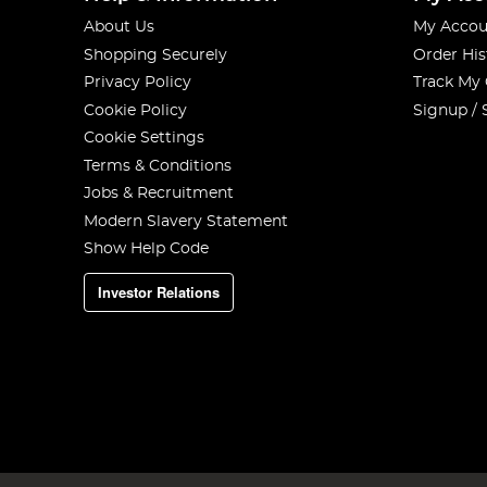
About Us
My Accou
Shopping Securely
Order His
Privacy Policy
Track My
Cookie Policy
Signup / 
Cookie Settings
Terms & Conditions
Jobs & Recruitment
Modern Slavery Statement
Show Help Code
Investor Relations