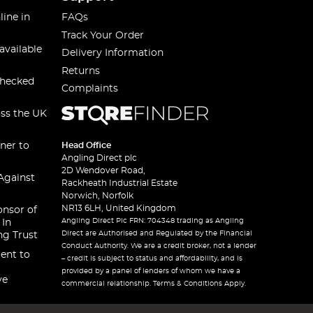
line in
FAQs
Track Your Order
available
Delivery Information
Returns
checked
Complaints
oss the UK
ner to
Head Office
Angling Direct plc
2D Wendover Road,
Against
Rackheath Industrial Estate
Norwich, Norfolk
NR13 6LH, United Kingdom
onsor of
Angling Direct Plc FRN: 704348 trading as Angling
 In
Direct are Authorised and Regulated by the Financial
ng Trust
Conduct Authority. We are a credit broker, not a lender
ent to
– credit is subject to status and affordability, and is
provided by a panel of lenders of whom we have a
ve
commercial relationship. Terms & Conditions Apply.