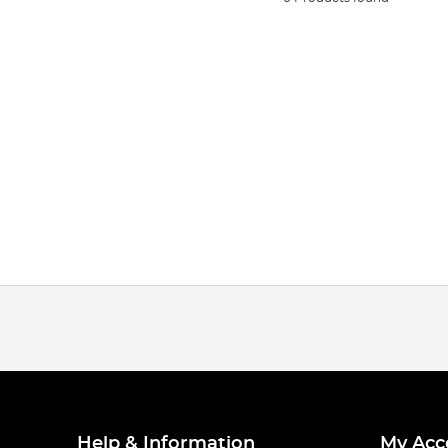
Help & Information
My Acc