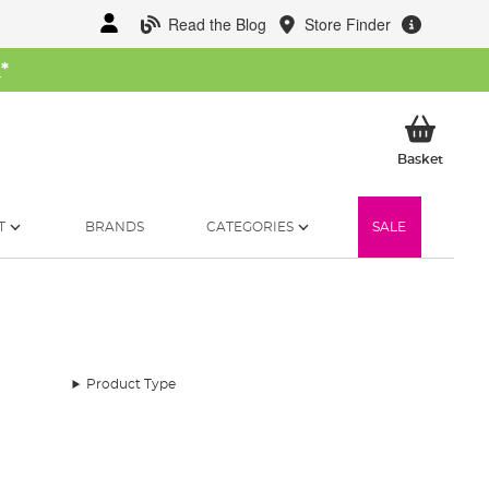
Read the Blog
Store Finder
W
*
My Ba
Basket
T
BRANDS
CATEGORIES
SALE
Product Type