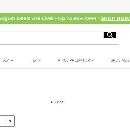
August Deals Are Live! - Up To 50% OFF! -
SHOP NO
Search
SEA
FLY
PIKE / PREDATOR
SPECIALIS
Price