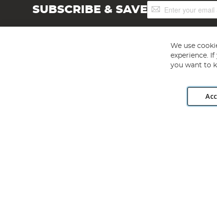
Sign
SUBSCRIBE & SAVE
Up
for
Our
Newsletter:
We use cookie
experience. I
you want to k
Acc
Angling Direct plc, 2D Wendover Road, Rackheath Industr