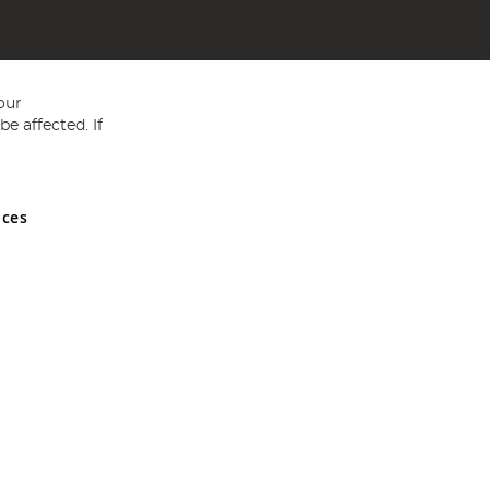
our
e affected. If
nces
ed in England and Wales No 05151321. VAT No GB 152140945