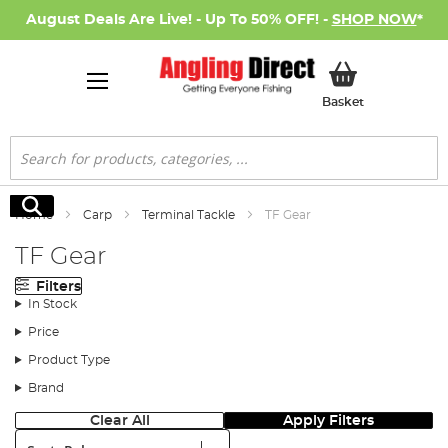
August Deals Are Live! - Up To 50% OFF! -
SHOP NOW
*
My Basket
Basket
Search
Search
Home
Carp
Terminal Tackle
TF Gear
TF Gear
Filters
In Stock
Price
Product Type
Brand
Clear All
Apply Filters
Sort: