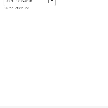
0 Products found