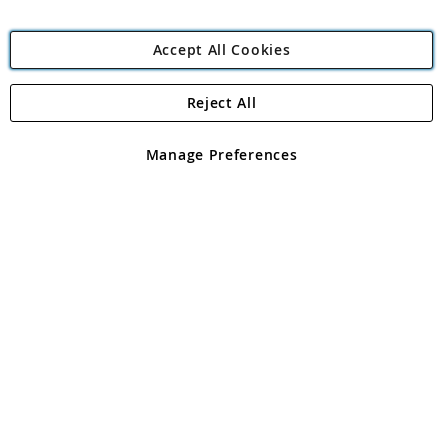
Accept All Cookies
Reject All
Copyright 1997 - 2026
Angling Direct Plc
. All rights reserved.
Angling Direct plc, 2D Wendover Road, Rackheath Industrial
Estate, Norwich, Norfolk, NR13 6LH, United Kingdom. Company
Manage Preferences
registered in England and Wales No 05151321. VAT No GB 152140945
Exclusions apply. Errors and omissions excepted