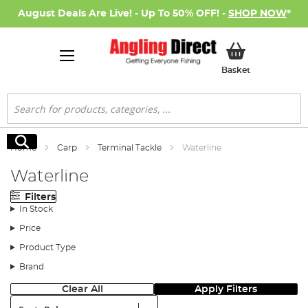
August Deals Are Live! - Up To 50% OFF! -
SHOP NOW
*
My Basket
Basket
Search
Search
Home
Carp
Terminal Tackle
Waterline
Waterline
Filters
In Stock
Price
Product Type
Brand
Clear All
Apply Filters
Sort: