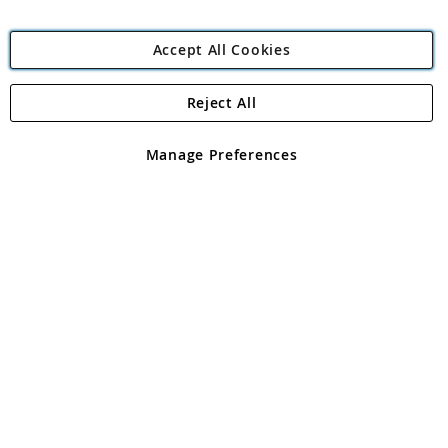
Accept All Cookies
Reject All
Copyright 1997 - 2026
Angling Direct Plc
. All rights reserved.
Angling Direct plc, 2D Wendover Road, Rackheath Industrial
Estate, Norwich, Norfolk, NR13 6LH, United Kingdom. Company
Manage Preferences
registered in England and Wales No 05151321. VAT No GB 152140945
Exclusions apply. Errors and omissions excepted