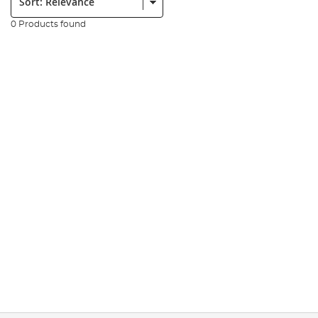
0 Products found