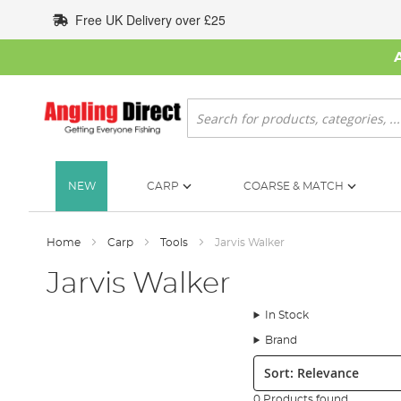
Skip
Free UK Delivery over £25
to
Content
Search
NEW
CARP
COARSE & MATCH
Home
Carp
Tools
Jarvis Walker
Jarvis Walker
In Stock
Brand
Sort:
0 Products found