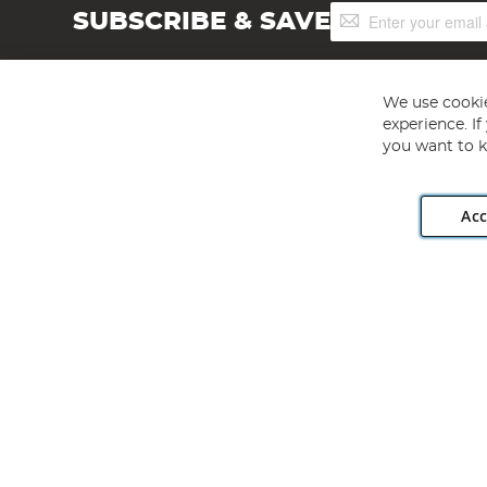
Sign
SUBSCRIBE & SAVE
Up
for
Our
Newsletter:
We use cookie
experience. I
you want to k
Acc
Angling Direct plc, 2D Wendover Road, Rackheath Industr