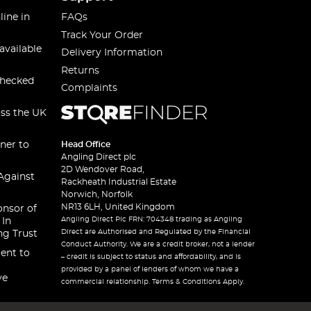
line in
FAQs
Track Your Order
available
Delivery Information
Returns
checked
Complaints
oss the UK
ner to
Head Office
Angling Direct plc
2D Wendover Road,
Against
Rackheath Industrial Estate
Norwich, Norfolk
NR13 6LH, United Kingdom
onsor of
Angling Direct Plc FRN: 704348 trading as Angling
 In
Direct are Authorised and Regulated by the Financial
ng Trust
Conduct Authority. We are a credit broker, not a lender
ent to
– credit is subject to status and affordability, and is
provided by a panel of lenders of whom we have a
ve
commercial relationship. Terms & Conditions Apply.