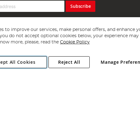
Subscribe
s to improve our services, make personal offers, and enhance y
f you do not accept optional cookies below, your experience may b
now more, please, read the
Cookie Policy
Copyright 1997 - 2026
Angling Direct Plc
. All rights reserved.
ept All Cookies
Reject All
Manage Prefere
ial Estate, Norwich, Norfolk, NR13 6LH, United Kingdom. Company register
Exclusions apply. Errors and omissions excepted