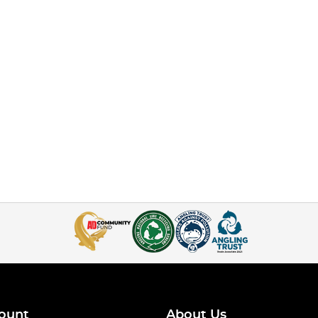
ount
About Us