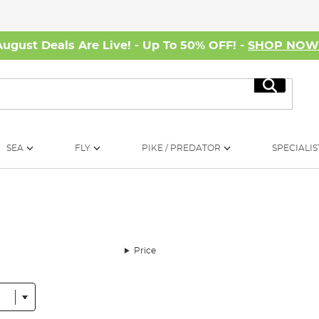
August Deals Are Live! - Up To 50% OFF! -
SHOP NO
Search
SEA
FLY
PIKE / PREDATOR
SPECIALIS
Price