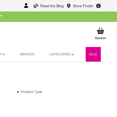
Read the Blog
Store Finder
W
*
My Ba
Basket
T
BRANDS
CATEGORIES
SALE
Product Type