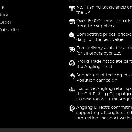
nt
No. 1 fishing tackle shop on
the UK
tory
Over 15,000 items in stock 
 Order
from top suppliers
Subscribe
Competitive prices, price-
daily for the best value
Free delivery available acr
for all orders over £25
Proud Trade Associate part
the Angling Trust
Supporters of the Anglers 
Pollution campaign
Exclusive Angling retail sp
the Get Fishing Campaign.
association with The Angli
Angling Direct's commitm
supporting UK anglers and
protecting the sport we lo