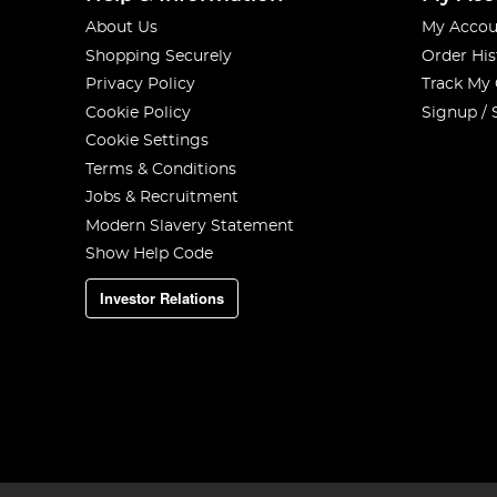
About Us
My Accou
Shopping Securely
Order His
Privacy Policy
Track My
Cookie Policy
Signup / 
Cookie Settings
Terms & Conditions
Jobs & Recruitment
Modern Slavery Statement
Show Help Code
Investor Relations