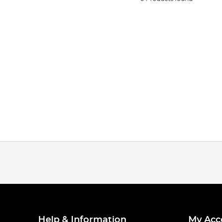
Help & Information
My Acc