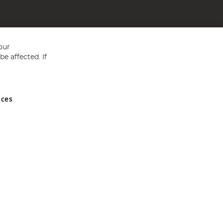
our
e affected. If
nces
ed in England and Wales No 05151321. VAT No GB 152140945