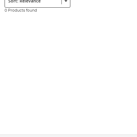
0 Products found