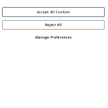
Accept All Cookies
Reject All
Copyright 1997 - 2026
Angling Direct Plc
. All rights reserved.
Angling Direct plc, 2D Wendover Road, Rackheath Industrial
Estate, Norwich, Norfolk, NR13 6LH, United Kingdom. Company
Manage Preferences
registered in England and Wales No 05151321. VAT No GB 152140945
Exclusions apply. Errors and omissions excepted