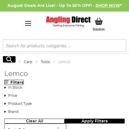
August Deals Are Live! - Up To 50% OFF! -
SHOP NOW
*
My Basket
Basket
Search
Search
Home
Carp
Tools
Lemco
Lemco
Filters
In Stock
Price
Product Type
Brand
Clear All
Apply Filters
Sort: