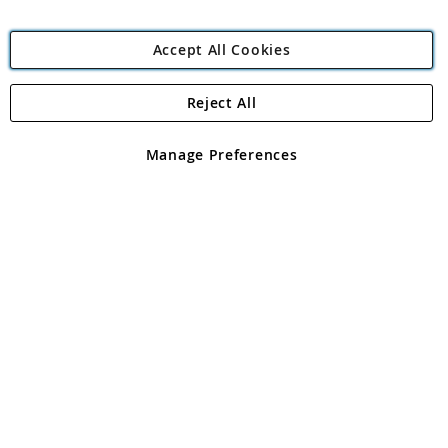
Accept All Cookies
Reject All
Copyright 1997 - 2026
Angling Direct Plc
. All rights reserved.
Angling Direct plc, 2D Wendover Road, Rackheath Industrial
Estate, Norwich, Norfolk, NR13 6LH, United Kingdom. Company
Manage Preferences
registered in England and Wales No 05151321. VAT No GB 152140945
Exclusions apply. Errors and omissions excepted