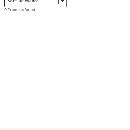
0 Products found