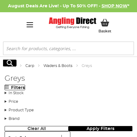
August Deals Are Live! - Up To 50% OFF! -
SHOP NOW
*
My Basket
Basket
Search
Search
Home
Carp
Waders & Boots
Greys
Greys
Filters
In Stock
Price
Product Type
Brand
Clear All
Apply Filters
Sort: