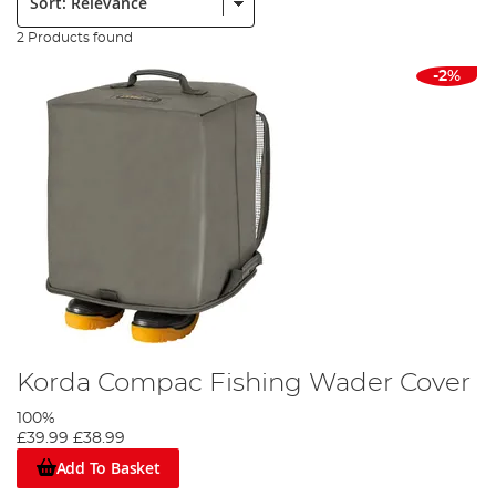
2 Products found
-2%
Korda Compac Fishing Wader Cover
100%
£39.99
£38.99
Add To Basket