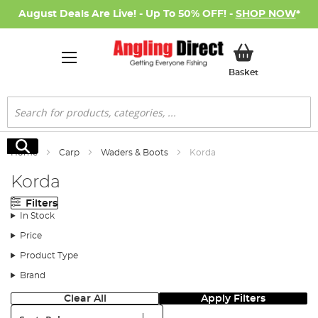
August Deals Are Live! - Up To 50% OFF! -
SHOP NOW
*
My Basket
Basket
Search
Search
Home
Carp
Waders & Boots
Korda
Korda
Filters
In Stock
Price
Product Type
Brand
Clear All
Apply Filters
Sort: