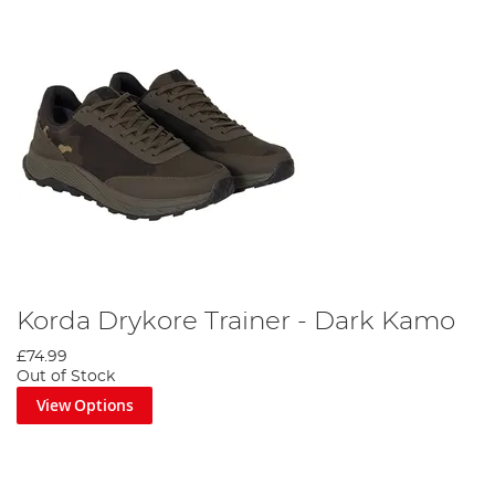
Korda Drykore Trainer - Dark Kamo
£74.99
Out of Stock
View Options