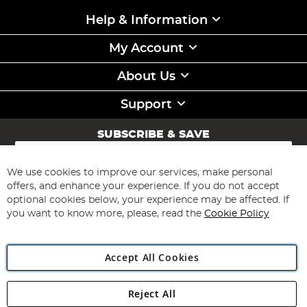
Help & Information
My Account
About Us
Support
SUBSCRIBE & SAVE
Sign
Up
for
We use cookies to improve our services, make personal
Subscribe
Our
offers, and enhance your experience. If you do not accept
Newsletter:
optional cookies below, your experience may be affected. If
you want to know more, please, read the
Cookie Policy
Accept All Cookies
Reject All
Copyright 1997 - 2026
Angling Direct Plc
. All rights reserved.