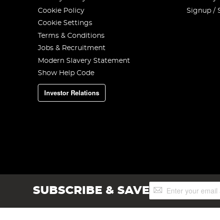
Cookie Policy
Signup / 
Cookie Settings
Terms & Conditions
Jobs & Recruitment
Modern Slavery Statement
Show Help Code
Investor Relations
Sign
SUBSCRIBE & SAVE
Up
for
Our