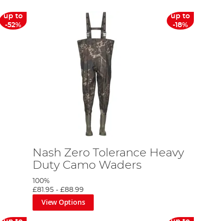
up to
up to
-52%
-18%
Nash Zero Tolerance Heavy
Duty Camo Waders
100%
£81.95
-
£88.99
View Options