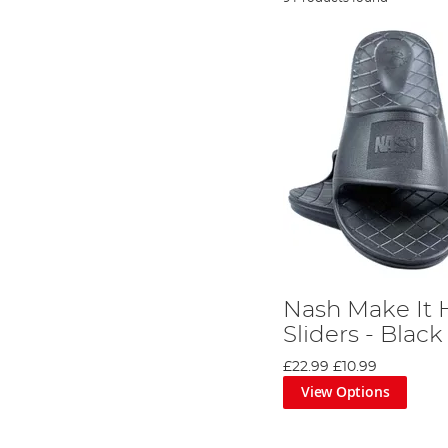
Nash Make It
Sliders - Black
£22.99
£10.99
View Options