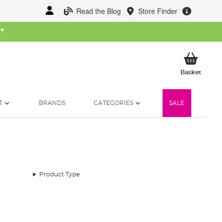
Read the Blog
Store Finder
W
*
My Ba
Basket
T
BRANDS
CATEGORIES
SALE
Product Type