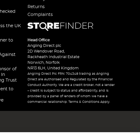
Returns
checked
Complaints
oss the UK
ner to
Head Office
Angling Direct plc
2D Wendover Road,
Against
Rackheath Industrial Estate
Norwich, Norfolk
NR13 6LH, United Kingdom
onsor of
Angling Direct Plc FRN: 704348 trading as Angling
 In
Direct are Authorised and Regulated by the Financial
ng Trust
Conduct Authority. We are a credit broker, not a lender
ent to
– credit is subject to status and affordability, and is
provided by a panel of lenders of whom we have a
ve
commercial relationship. Terms & Conditions Apply.