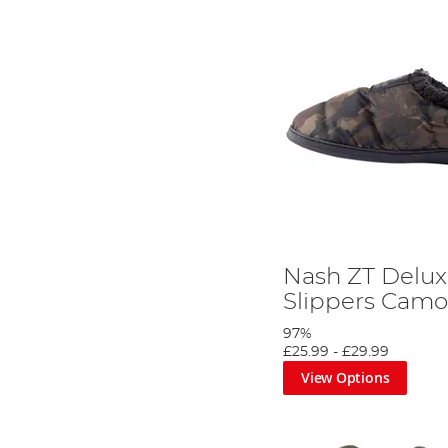
Nash ZT Delux
Slippers Cam
97%
£25.99
-
£29.99
View Options