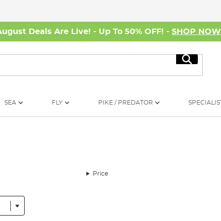
August Deals Are Live! - Up To 50% OFF! -
SHOP NO
Search
SEA
FLY
PIKE / PREDATOR
SPECIALIS
Price