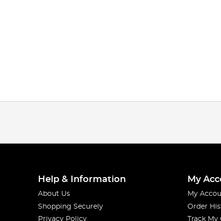
Help & Information
My Acc
About Us
My Accou
Shopping Securely
Order His
Privacy Policy
Track My