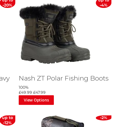
up to
up to
-20%
-4%
avy
Nash ZT Polar Fishing Boots
100%
£49.99
£47.99
View Options
up to
-2%
-12%