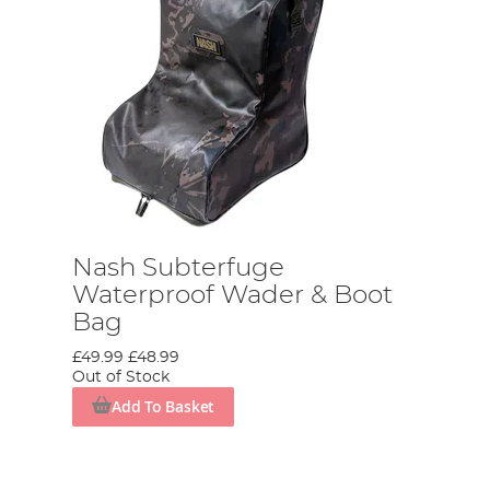
Nash Subterfuge
Waterproof Wader & Boot
Bag
£49.99
£48.99
Out of Stock
Add To Basket