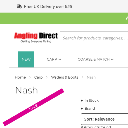
Skip
Free UK Delivery over £25
to
Content
Search
NEW
CARP
COARSE & MATCH
Home
Carp
Waders & Boots
Nash
Nash
In Stock
SALE
SALE
Brand
Sort:
9 Products found