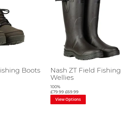
Fishing Boots
Nash ZT Field Fishing
Wellies
100%
£79.99
£69.99
View Options