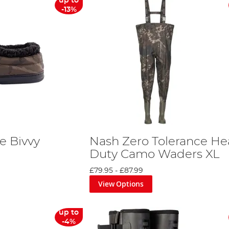
up to
-13%
e Bivvy
Nash Zero Tolerance He
o
Duty Camo Waders XL
£79.95
-
£87.99
View Options
up to
-4%