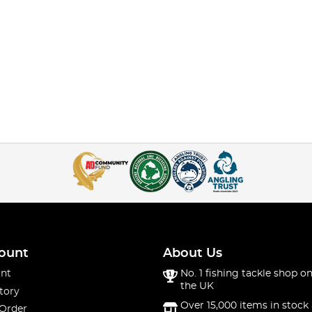
ount
About Us
nt
No. 1 fishing tackle shop on
the UK
tory
Over 15,000 items in stock 
 Order