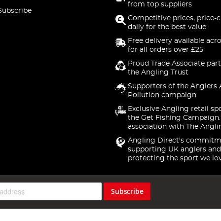
from top suppliers
Subscribe
Competitive prices, price-
daily for the best value
Free delivery available acr
for all orders over £25
Proud Trade Associate part
the Angling Trust
Supporters of the Anglers 
Pollution campaign
Exclusive Angling retail sp
the Get Fishing Campaign.
association with The Angli
Angling Direct's commitm
supporting UK anglers and
protecting the sport we lo
Subscribe