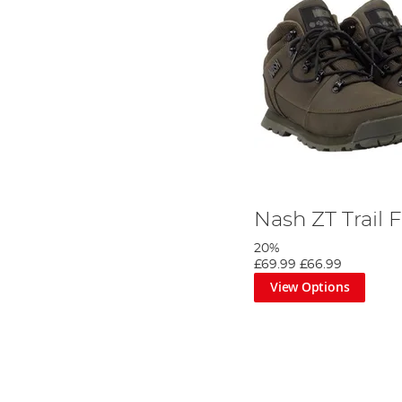
Nash ZT Trail 
20%
£69.99
£66.99
View Options