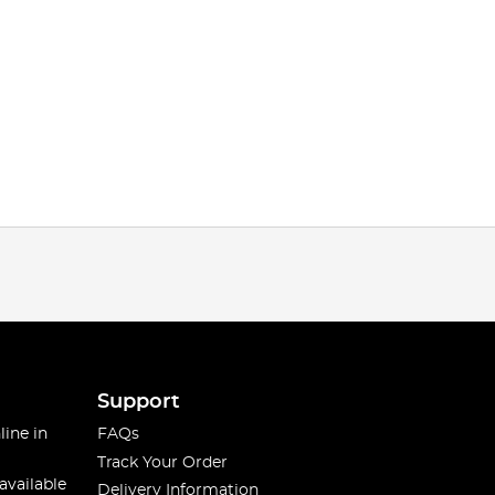
Support
line in
FAQs
Track Your Order
available
Delivery Information