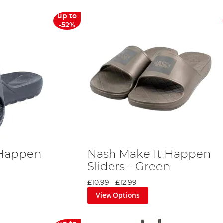
up to
-52%
 Happen
Nash Make It Happen
Sliders - Green
£10.99
-
£12.99
View Options