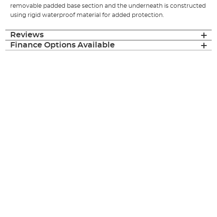
removable padded base section and the underneath is constructed
using rigid waterproof material for added protection.
Reviews
Finance Options Available