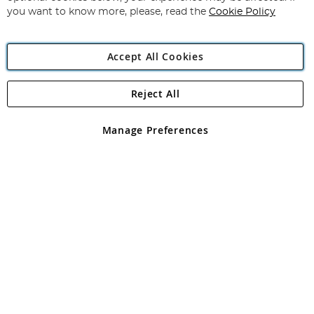
you want to know more, please, read the
Cookie Policy
Accept All Cookies
Reject All
Copyright 1997 - 2026
Angling Direct Plc
. All rights reserved.
Angling Direct plc, 2D Wendover Road, Rackheath Industrial
Estate, Norwich, Norfolk, NR13 6LH, United Kingdom. Company
Manage Preferences
registered in England and Wales No 05151321. VAT No GB 152140945
Exclusions apply. Errors and omissions excepted