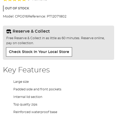
of
98%
the
OUT OF STOCK
images
Model:
CPG016
Reference:
PT12071802
gallery
Reserve & Collect
Free Reserve & Collect in as little as 60 minutes. Reserve online,
pay on collection.
Check Stock In Your Local Store
Key Features
Large size
Padded side and front pockets
Internal lid section
Top quality zips
Reinforced waterproof base