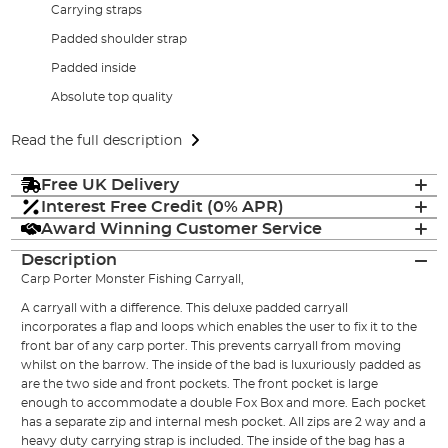
Carrying straps
Padded shoulder strap
Padded inside
Absolute top quality
Read the full description
Free UK Delivery
Interest Free Credit (0% APR)
Award Winning Customer Service
Description
Carp Porter Monster Fishing Carryall,
A carryall with a difference. This deluxe padded carryall
incorporates a flap and loops which enables the user to fix it to the
front bar of any carp porter. This prevents carryall from moving
whilst on the barrow. The inside of the bad is luxuriously padded as
are the two side and front pockets. The front pocket is large
enough to accommodate a double Fox Box and more. Each pocket
has a separate zip and internal mesh pocket. All zips are 2 way and a
heavy duty carrying strap is included. The inside of the bag has a