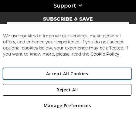
Support
SUBSCRIBE & SAVE
Sign
Up
for
We use cookies to improve our services, make personal
Subscribe
Our
offers, and enhance your experience. If you do not accept
Newsletter:
optional cookies below, your experience may be affected. If
you want to know more, please, read the
Cookie Policy
Accept All Cookies
Reject All
Copyright 1997 - 2026
Angling Direct Plc
. All rights reserved.
Angling Direct plc, 2D Wendover Road, Rackheath Industrial
Estate, Norwich, Norfolk, NR13 6LH, United Kingdom. Company
Manage Preferences
registered in England and Wales No 05151321. VAT No GB 152140945
Exclusions apply. Errors and omissions excepted