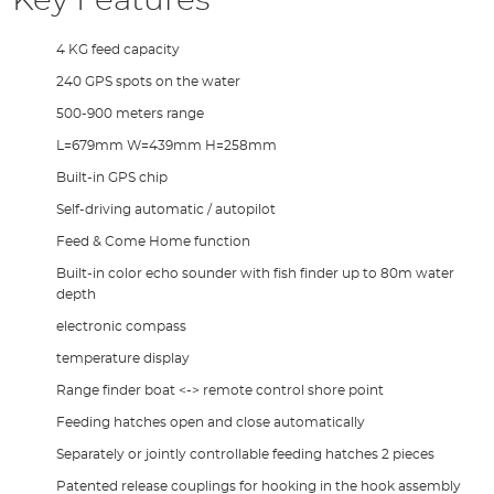
Key Features
4 KG feed capacity
240 GPS spots on the water
500-900 meters range
L=679mm W=439mm H=258mm
Built-in GPS chip
Self-driving automatic / autopilot
Feed & Come Home function
Built-in color echo sounder with fish finder up to 80m water
depth
electronic compass
temperature display
Range finder boat <-> remote control shore point
Feeding hatches open and close automatically
Separately or jointly controllable feeding hatches 2 pieces
Patented release couplings for hooking in the hook assembly