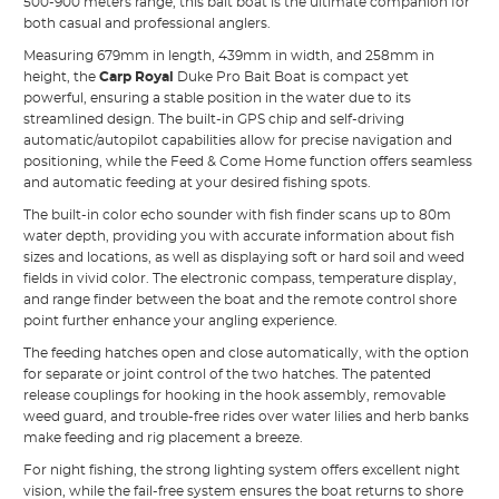
500-900 meters range, this bait boat is the ultimate companion for
both casual and professional anglers.
Measuring 679mm in length, 439mm in width, and 258mm in
height, the
Carp Royal
Duke Pro Bait Boat is compact yet
powerful, ensuring a stable position in the water due to its
streamlined design. The built-in GPS chip and self-driving
automatic/autopilot capabilities allow for precise navigation and
positioning, while the Feed & Come Home function offers seamless
and automatic feeding at your desired fishing spots.
The built-in color echo sounder with fish finder scans up to 80m
water depth, providing you with accurate information about fish
sizes and locations, as well as displaying soft or hard soil and weed
fields in vivid color. The electronic compass, temperature display,
and range finder between the boat and the remote control shore
point further enhance your angling experience.
The feeding hatches open and close automatically, with the option
for separate or joint control of the two hatches. The patented
release couplings for hooking in the hook assembly, removable
weed guard, and trouble-free rides over water lilies and herb banks
make feeding and rig placement a breeze.
For night fishing, the strong lighting system offers excellent night
vision, while the fail-free system ensures the boat returns to shore