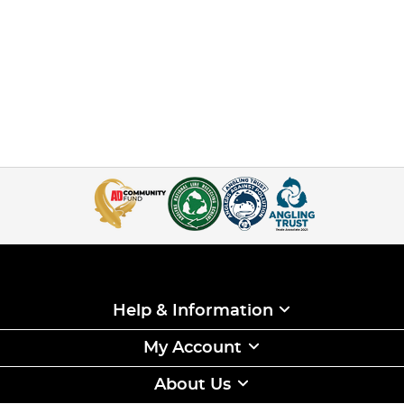
Help & Information
My Account
About Us