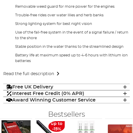
Removable weed guard for more power for the engines
Trouble-free rides over water lilies and herb banks
Strong lighting system for best night vision
Use of the fail-free system in the event of a signal failure / return
to the shore
Stable position in the water thanks to the streamlined design
Battery life at maximum speed up to 4-6 hours with lithium ion
batteries
Read the full description
Free UK Delivery
Interest Free Credit (0% APR)
Award Winning Customer Service
Bestsellers
up to
-15%