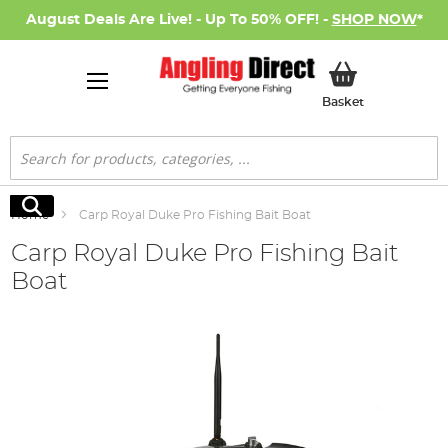
August Deals Are Live! - Up To 50% OFF! -
SHOP NOW
*
My Basket
Basket
Search
Search
Home
Carp Royal Duke Pro Fishing Bait Boat
Carp Royal Duke Pro Fishing Bait
Boat
Skip
to
the
end
of
the
images
gallery