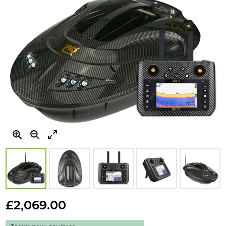
Skip
to
£2,069.00
the
beginning