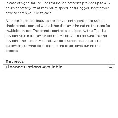
in case of signal failure. The lithium-ion batteries provide up to 4-6
hours of battery life at maximum speed, ensuring you have ample
time to catch your prize carp.
All these incredible features are conveniently controlled using a
single remote control with a large display, eliminating the need for
multiple devices. The remote control is equipped with a Toshiba
daylight visible display for optimal visibility in direct sunlight and
daylight. The Stealth Mode allows for discreet feeding and rig
placement, turning off all flashing indicator lights during the
process.
Reviews
Finance Options Available