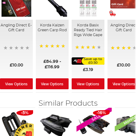
Angling Direct E-
Korda Kaizen
Korda Basix
Angling Direc
Gift Card
Green Carp Rod
Ready Tied Hair
Gift Card
Rigs Wide Gape
100%
91%
95%
Save up to
£84.99
-
£0.50
£10.00
£10.00
£116.99
£3.19
View Options
View Options
View Options
View Options
Similar Products
Monthl
-5%
-16%
SALE