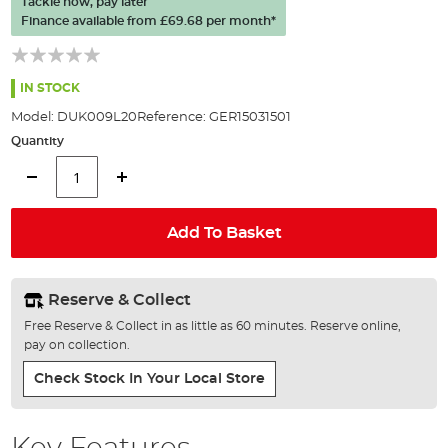
Tackle now, pay later
of
Finance available from
£69.68
per month*
the
images
gallery
IN STOCK
Model:
DUK009L20
Reference:
GER15031501
Quantity
Add To Basket
Reserve & Collect
Free Reserve & Collect in as little as 60 minutes. Reserve online,
pay on collection.
Check Stock In Your Local Store