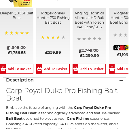
Deeper QUEST Bait
RidgeMonkey
Angling Technics
RidgeMo
Boat
Hunter 750 Fishing
Microcat HD Bait
Hunter 30
Bait Boat
Boat with Tolson
Boat Echo 
640 Echo/GPS
100%
83%
£1,849.00
£9
£2,749.00
£559.99
£1,756.55
£1,199
£2,299.99
Add To Basket
Add To Basket
Add To
Add To Basket
Description
Carp Royal Duke Pro Fishing Bait
Boat
Embrace the future of angling with the
Carp Royal Duke Pro
Fishing Bait Boat
, a technologically advanced and feature-packed
Bait Boat
designed to elevate your
Carp Fishing
experience.
Boasting a 4 KG feed capacity, 240 GPS spots on the water, and a