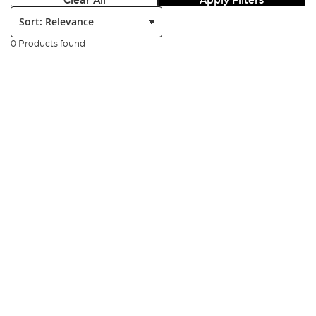
Clear All
Apply Filters
Sort:
0 Products found