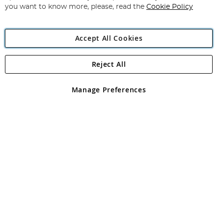
you want to know more, please, read the
Cookie Policy
Accept All Cookies
Reject All
Copyright 1997 - 2026
Angling Direct Plc
. All rights reserved.
Angling Direct plc, 2D Wendover Road, Rackheath Industrial
Estate, Norwich, Norfolk, NR13 6LH, United Kingdom. Company
Manage Preferences
registered in England and Wales No 05151321. VAT No GB 152140945
Exclusions apply. Errors and omissions excepted