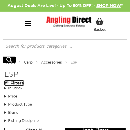
August Deals Are Live! - Up To 50% OFF! -
SHOP NOW
*
My Basket
Basket
Search
Search
Home
Carp
Accessories
ESP
ESP
Filters
In Stock
Price
Product Type
Brand
Fishing Discipline