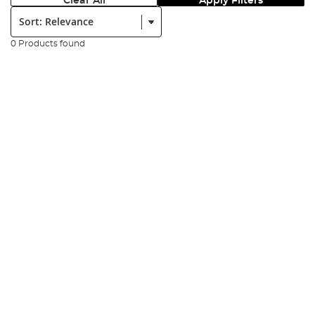
Clear All
Apply Filters
Sort:
0 Products found