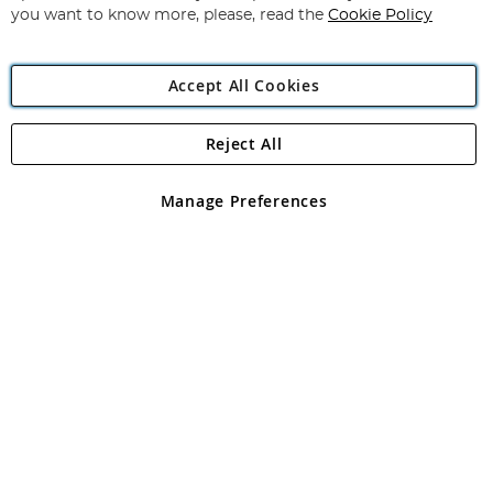
you want to know more, please, read the
Cookie Policy
Accept All Cookies
Reject All
Copyright 1997 - 2026
Angling Direct Plc
. All rights reserved.
Angling Direct plc, 2D Wendover Road, Rackheath Industrial
Estate, Norwich, Norfolk, NR13 6LH, United Kingdom. Company
Manage Preferences
registered in England and Wales No 05151321. VAT No GB 152140945
Exclusions apply. Errors and omissions excepted