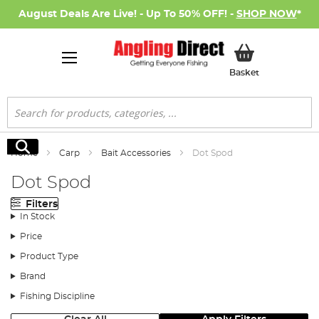
August Deals Are Live! - Up To 50% OFF! -
SHOP NOW
*
My Basket
Basket
Search
Search
Home
Carp
Bait Accessories
Dot Spod
Dot Spod
Filters
In Stock
Price
Product Type
Brand
Fishing Discipline