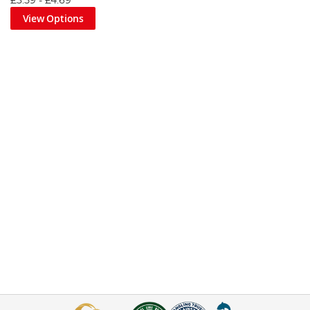
£3.59
-
£4.69
View Options