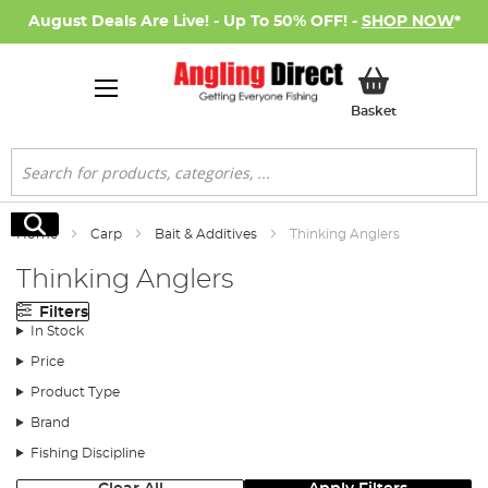
August Deals Are Live! - Up To 50% OFF! -
SHOP NOW
*
My Basket
Basket
Search
Search
Home
Carp
Bait & Additives
Thinking Anglers
Thinking Anglers
Filters
In Stock
Price
Product Type
Brand
Fishing Discipline