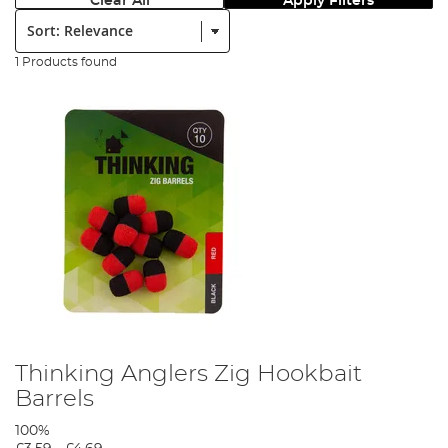
Clear All
Apply Filters
Sort:
1 Products found
Thinking Anglers Zig Hookbait
Barrels
100%