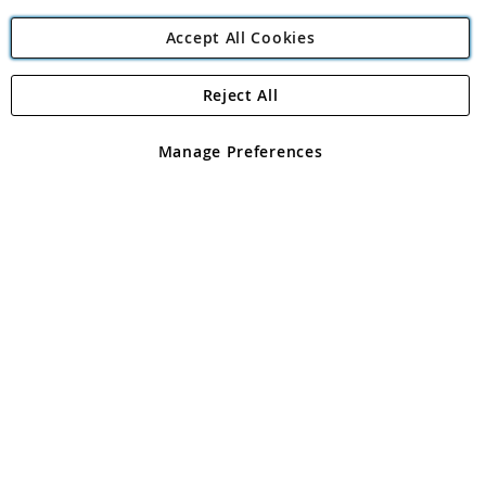
Accept All Cookies
Reject All
Copyright 1997 - 2026
Angling Direct Plc
. All rights reserved.
Angling Direct plc, 2D Wendover Road, Rackheath Industrial
Estate, Norwich, Norfolk, NR13 6LH, United Kingdom. Company
Manage Preferences
registered in England and Wales No 05151321. VAT No GB 152140945
Exclusions apply. Errors and omissions excepted