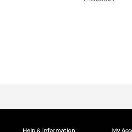
Help & Information
My Acc