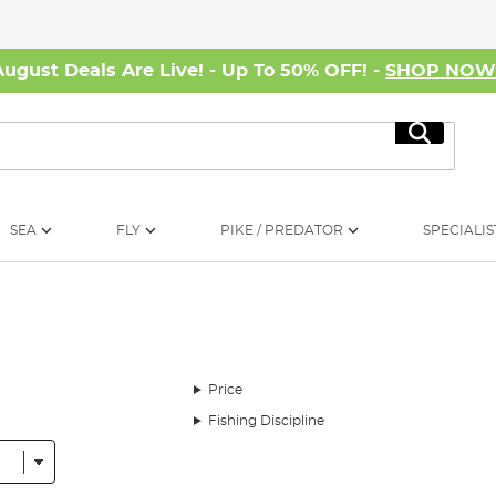
August Deals Are Live! - Up To 50% OFF! -
SHOP NO
Search
SEA
FLY
PIKE / PREDATOR
SPECIALIS
Price
Fishing Discipline