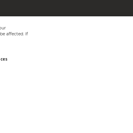
our
e affected. If
nces
ed in England and Wales No 05151321. VAT No GB 152140945