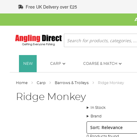
Skip
Free UK Delivery over £25
to
Content
Search
NEW
CARP
COARSE & MATCH
Home
Carp
Barrows & Trolleys
Ridge Monkey
Ridge Monkey
In Stock
Brand
Sort:
0 Products found