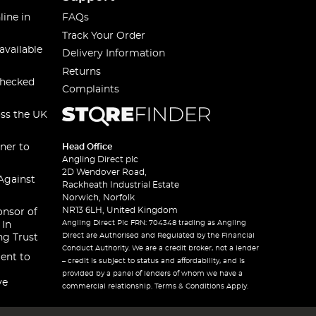
line in
FAQs
Track Your Order
available
Delivery Information
Returns
checked
Complaints
oss the UK
ner to
Head Office
Angling Direct plc
2D Wendover Road,
Against
Rackheath Industrial Estate
Norwich, Norfolk
NR13 6LH, United Kingdom
onsor of
Angling Direct Plc FRN: 704348 trading as Angling
 In
Direct are Authorised and Regulated by the Financial
ng Trust
Conduct Authority. We are a credit broker, not a lender
ent to
– credit is subject to status and affordability, and is
provided by a panel of lenders of whom we have a
ve
commercial relationship. Terms & Conditions Apply.