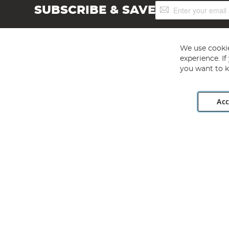
Sign
SUBSCRIBE & SAVE
Up
for
Our
Newsletter:
We use cookie
experience. I
you want to k
Acc
Angling Direct plc, 2D Wendover Road, Rackheath Industr