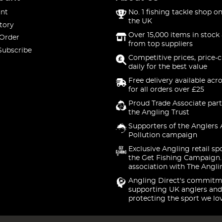
nt
No. 1 fishing tackle shop on
the UK
tory
Over 15,000 items in stock 
 Order
from top suppliers
Subscribe
Competitive prices, price-
daily for the best value
Free delivery available acr
for all orders over £25
Proud Trade Associate part
the Angling Trust
Supporters of the Anglers 
Pollution campaign
Exclusive Angling retail sp
the Get Fishing Campaign.
association with The Angli
Angling Direct's commitm
supporting UK anglers and
protecting the sport we lo