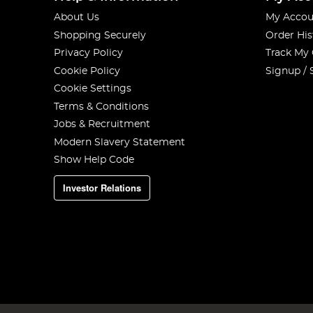
About Us
My Accou
Shopping Securely
Order His
Privacy Policy
Track My
Cookie Policy
Signup / 
Cookie Settings
Terms & Conditions
Jobs & Recruitment
Modern Slavery Statement
Show Help Code
Investor Relations