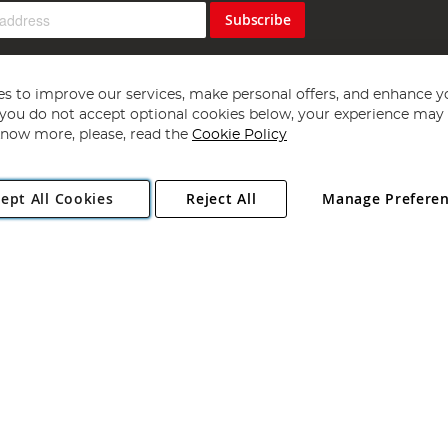
Subscribe
s to improve our services, make personal offers, and enhance y
f you do not accept optional cookies below, your experience may b
now more, please, read the
Cookie Policy
Copyright 1997 - 2026
Angling Direct Plc
. All rights reserved.
ept All Cookies
Reject All
Manage Prefere
ial Estate, Norwich, Norfolk, NR13 6LH, United Kingdom. Company register
Exclusions apply. Errors and omissions excepted