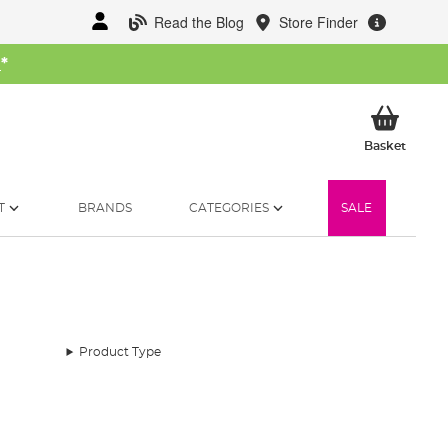
Read the Blog
Store Finder
W
*
My Ba
Basket
T
BRANDS
CATEGORIES
SALE
Product Type