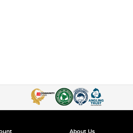
ount
About Us