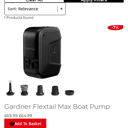
Clear All
Apply Filters
Sort:
1 Products found
-7%
Gardner Flextail Max Boat Pump
£69.99
£64.99
Add To Basket