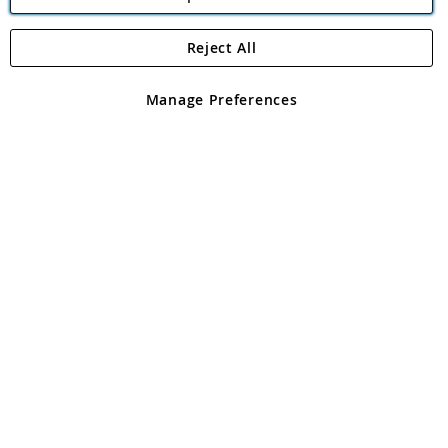
Reject All
Copyright 1997 - 2026
Angling Direct Plc
. All rights reserved.
Angling Direct plc, 2D Wendover Road, Rackheath Industrial
Estate, Norwich, Norfolk, NR13 6LH, United Kingdom. Company
Manage Preferences
registered in England and Wales No 05151321. VAT No GB 152140945
Exclusions apply. Errors and omissions excepted