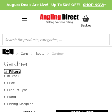
August Deals Are Live! - Up To 50% OFF! -
SHOP NOW
*
My Basket
Basket
Search
Search
Home
Carp
Boats
Gardner
Gardner
Filters
In Stock
Price
Product Type
Brand
Fishing Discipline