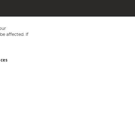
our
e affected. If
nces
ed in England and Wales No 05151321. VAT No GB 152140945