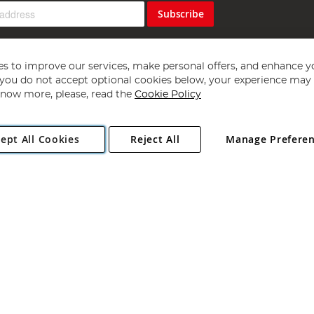
Subscribe
s to improve our services, make personal offers, and enhance y
f you do not accept optional cookies below, your experience may b
now more, please, read the
Cookie Policy
Copyright 1997 - 2026
Angling Direct Plc
. All rights reserved.
ept All Cookies
Reject All
Manage Prefere
ial Estate, Norwich, Norfolk, NR13 6LH, United Kingdom. Company register
Exclusions apply. Errors and omissions excepted