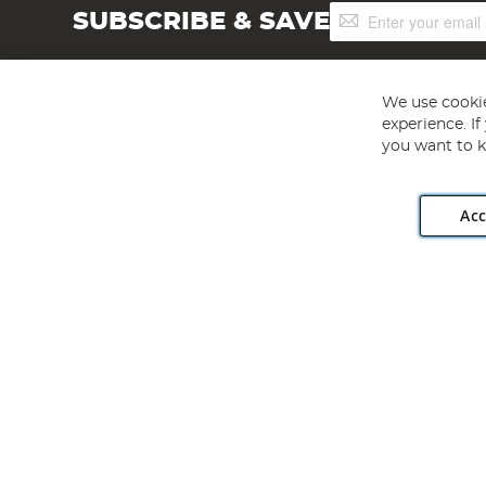
Sign
SUBSCRIBE & SAVE
Up
for
Our
Newsletter:
We use cookie
experience. I
you want to k
Acc
Angling Direct plc, 2D Wendover Road, Rackheath Industr