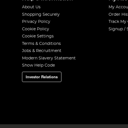
About Us
My Accou
Shopping Securely
Order His
Privacy Policy
Track My
Cookie Policy
Signup / 
Cookie Settings
Terms & Conditions
Jobs & Recruitment
Modern Slavery Statement
Show Help Code
Investor Relations