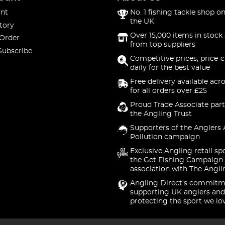
nt
No. 1 fishing tackle shop on
the UK
tory
Over 15,000 items in stock 
 Order
from top suppliers
Subscribe
Competitive prices, price-
daily for the best value
Free delivery available acr
for all orders over £25
Proud Trade Associate part
the Angling Trust
Supporters of the Anglers 
Pollution campaign
Exclusive Angling retail sp
the Get Fishing Campaign.
association with The Angli
Angling Direct's commitm
supporting UK anglers and
protecting the sport we lo