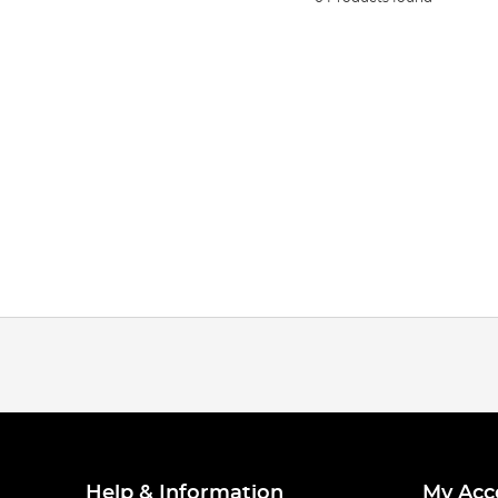
Help & Information
My Acc