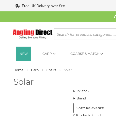
Skip
Free UK Delivery over £25
to
Content
Search
NEW
CARP
COARSE & MATCH
Home
Carp
Chairs
Solar
Solar
In Stock
Brand
Sort:
0 Products found