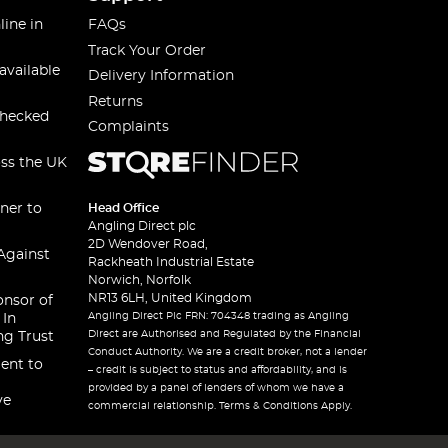
line in
FAQs
Track Your Order
available
Delivery Information
Returns
checked
Complaints
oss the UK
ner to
Head Office
Angling Direct plc
2D Wendover Road,
Against
Rackheath Industrial Estate
Norwich, Norfolk
NR13 6LH, United Kingdom
onsor of
Angling Direct Plc FRN: 704348 trading as Angling
 In
Direct are Authorised and Regulated by the Financial
ng Trust
Conduct Authority. We are a credit broker, not a lender
ent to
– credit is subject to status and affordability, and is
provided by a panel of lenders of whom we have a
ve
commercial relationship. Terms & Conditions Apply.