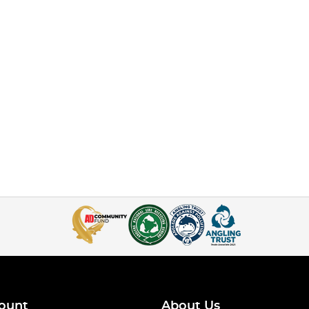
ount
About Us