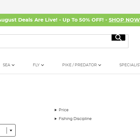
August Deals Are Live! - Up To 50% OFF! -
SHOP NO
Search
SEA
FLY
PIKE / PREDATOR
SPECIALIS
Price
Fishing Discipline