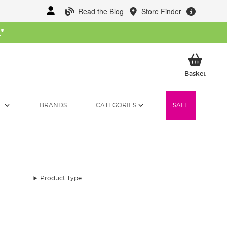
Read the Blog
Store Finder
W
*
My Ba
Basket
T
BRANDS
CATEGORIES
SALE
Product Type