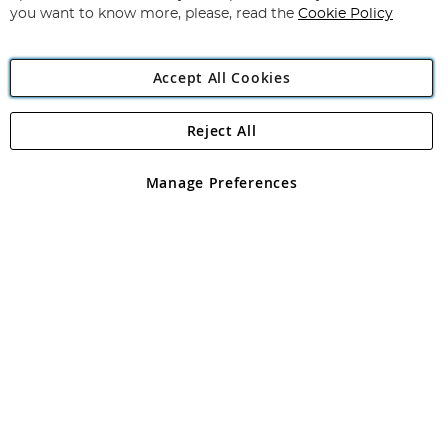
you want to know more, please, read the
Cookie Policy
Accept All Cookies
Reject All
Copyright 1997 - 2026
Angling Direct Plc
. All rights reserved.
Angling Direct plc, 2D Wendover Road, Rackheath Industrial
Estate, Norwich, Norfolk, NR13 6LH, United Kingdom. Company
Manage Preferences
registered in England and Wales No 05151321. VAT No GB 152140945
Exclusions apply. Errors and omissions excepted