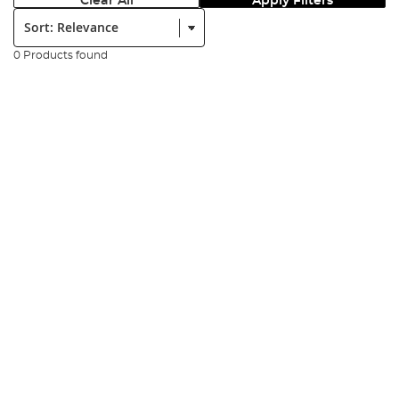
Clear All
Apply Filters
Sort:
0 Products found