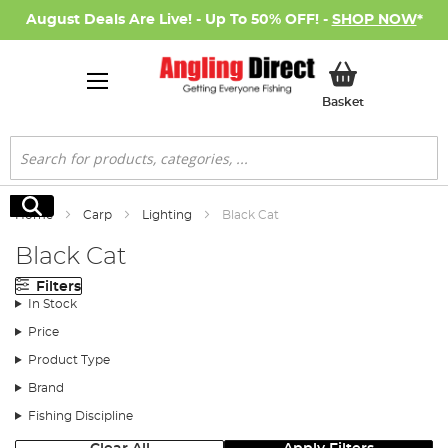
August Deals Are Live! - Up To 50% OFF! -
SHOP NOW
*
My Basket
Basket
Search
Search
Home
Carp
Lighting
Black Cat
Black Cat
Filters
In Stock
Price
Product Type
Brand
Fishing Discipline