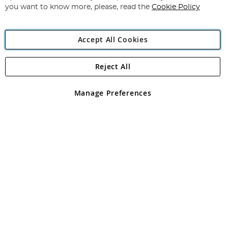
you want to know more, please, read the
Cookie Policy
Accept All Cookies
Reject All
Copyright 1997 - 2026
Angling Direct Plc
. All rights reserved.
Angling Direct plc, 2D Wendover Road, Rackheath Industrial
Estate, Norwich, Norfolk, NR13 6LH, United Kingdom. Company
Manage Preferences
registered in England and Wales No 05151321. VAT No GB 152140945
Exclusions apply. Errors and omissions excepted