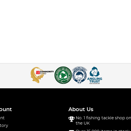
ount
About Us
nt
No. 1 fishing tackle shop on
the UK
tory