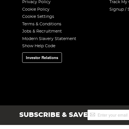
Privacy Policy
Track My
Cookie Policy
Signup / 
Cookie Settings
Terms & Conditions
Jobs & Recruitment
Modern Slavery Statement
Show Help Code
Investor Relations
Sign
SUBSCRIBE & SAVE
Up
for
Our