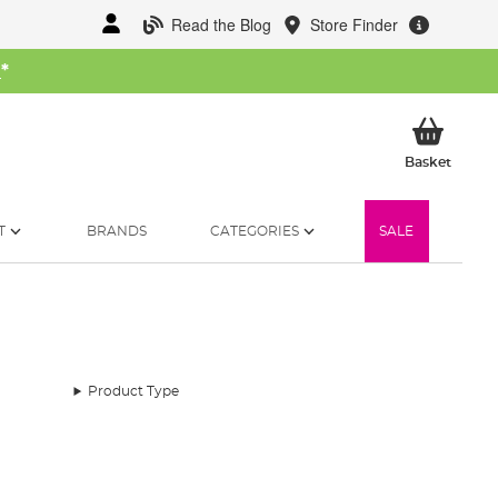
Read the Blog
Store Finder
W
*
My Ba
Basket
T
BRANDS
CATEGORIES
SALE
Product Type