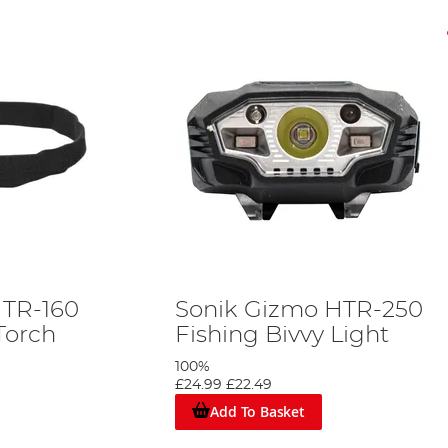
HTR-160
Sonik Gizmo HTR-250
Torch
Fishing Bivvy Light
100%
£24.99
£22.49
Add To Basket