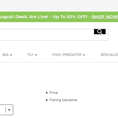
August Deals Are Live! - Up To 50% OFF! -
SHOP NO
Search
SEA
FLY
PIKE / PREDATOR
SPECIALIS
Price
Fishing Discipline