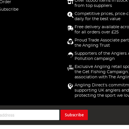
Over 15,000 items in stock 
 Order
from top suppliers
Subscribe
Competitive prices, price-
daily for the best value
Free delivery available acr
for all orders over £25
Proud Trade Associate part
the Angling Trust
Supporters of the Anglers 
Pollution campaign
Exclusive Angling retail sp
the Get Fishing Campaign.
association with The Angli
Angling Direct's commitm
supporting UK anglers and
protecting the sport we lo
Subscribe