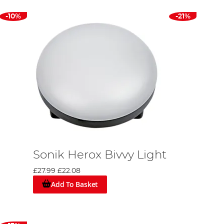
-10%
-21%
Sonik Herox Bivvy Light
£27.99
£22.08
Add To Basket