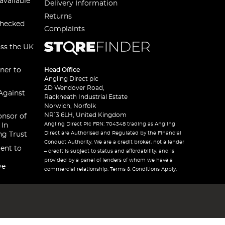
available
Delivery Information
Returns
checked
Complaints
oss the UK
ner to
Head Office
Angling Direct plc
2D Wendover Road,
Against
Rackheath Industrial Estate
Norwich, Norfolk
NR13 6LH, United Kingdom
onsor of
Angling Direct Plc FRN: 704348 trading as Angling
 In
Direct are Authorised and Regulated by the Financial
ng Trust
Conduct Authority. We are a credit broker, not a lender
ent to
– credit is subject to status and affordability, and is
provided by a panel of lenders of whom we have a
ve
commercial relationship. Terms & Conditions Apply.