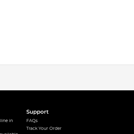
Support
line in
FAQs
Track Your Order