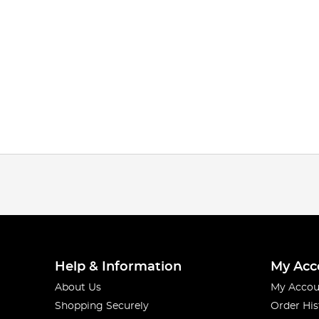
Help & Information
My Acc
About Us
My Accou
Shopping Securely
Order His