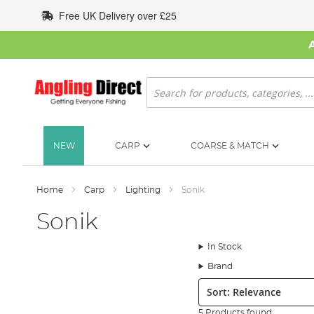
Skip
Free UK Delivery over £25
to
Content
Search
NEW
CARP
COARSE & MATCH
Home
Carp
Lighting
Sonik
Sonik
In Stock
Brand
Sort:
5 Products found