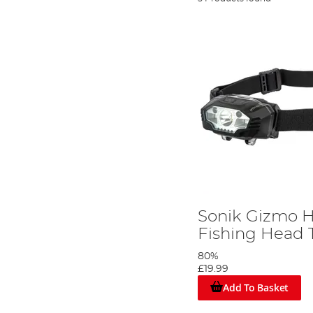
Sonik Gizmo 
Fishing Head 
80%
£19.99
Add To Basket