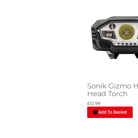
Sonik Gizmo H
Head Torch
£12.99
Add To Basket