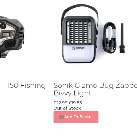
T-150 Fishing
Sonik Gizmo Bug Zappe
Bivvy Light
£22.99
£19.85
Out of Stock
Add To Basket