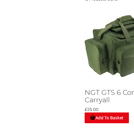
NGT GTS 6 C
Carryall
£25.00
Add To Basket