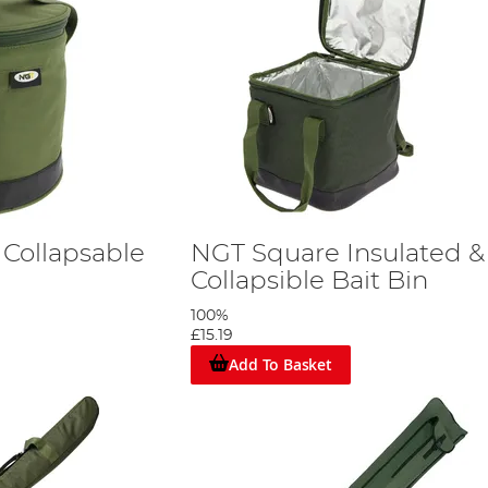
 Collapsable
NGT Square Insulated &
Collapsible Bait Bin
100%
£15.19
Add To Basket