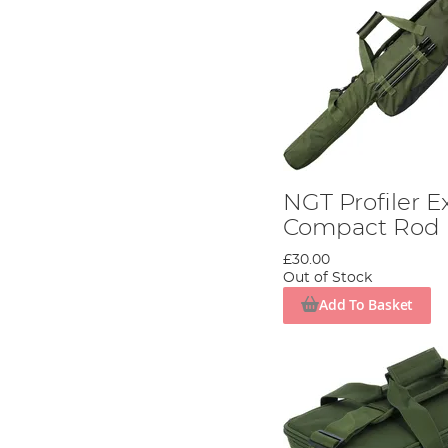
NGT Profiler 
Compact Rod 
£30.00
Out of Stock
Add To Basket