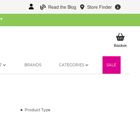
Read the Blog
Store Finder
W
*
My Ba
Basket
T
BRANDS
CATEGORIES
SALE
Product Type