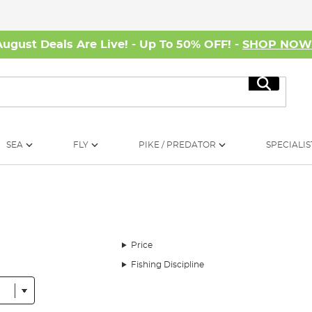
August Deals Are Live! - Up To 50% OFF! -
SHOP NO
Search
SEA
FLY
PIKE / PREDATOR
SPECIALIS
Price
Fishing Discipline