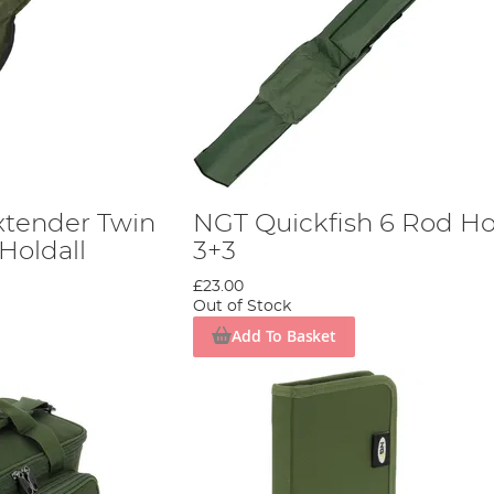
Extender Twin
NGT Quickfish 6 Rod Ho
Holdall
3+3
£23.00
Out of Stock
Add To Basket