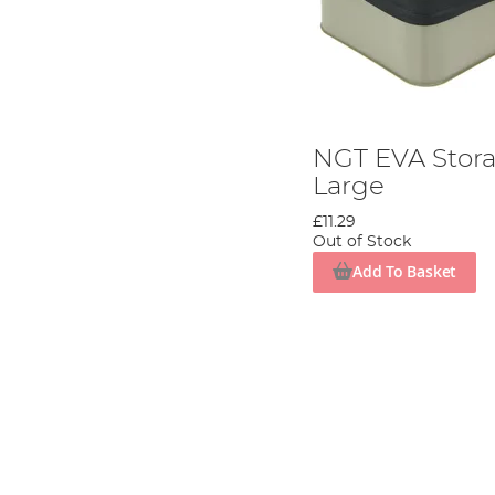
NGT EVA Stora
Large
£11.29
Out of Stock
Add To Basket