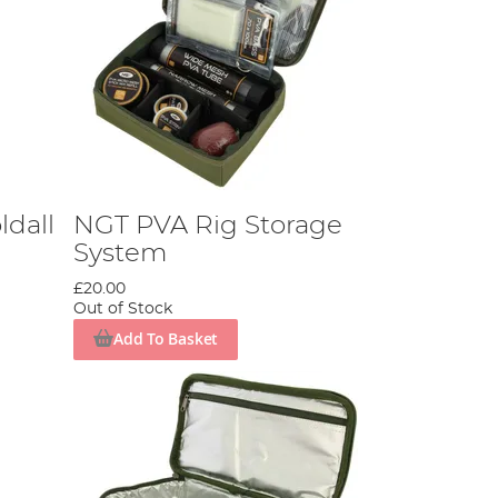
ldall
NGT PVA Rig Storage
System
£20.00
Out of Stock
Add To Basket