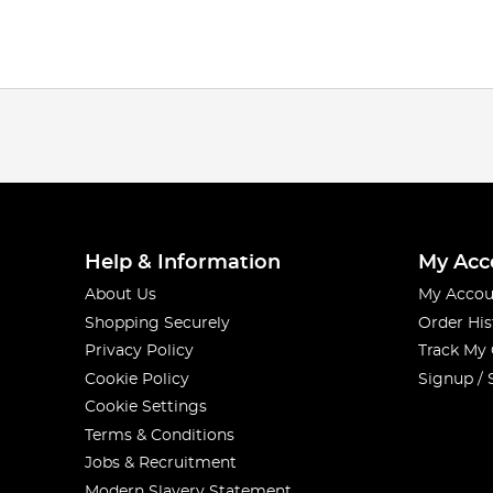
Help & Information
My Acc
About Us
My Accou
Shopping Securely
Order His
Privacy Policy
Track My
Cookie Policy
Signup / 
Cookie Settings
Terms & Conditions
Jobs & Recruitment
Modern Slavery Statement