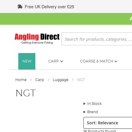
Skip
Free UK Delivery over £25
to
Content
Search
NEW
CARP
COARSE & MATCH
Home
Carp
Luggage
NGT
NGT
In Stock
Brand
Sort:
18 Products found