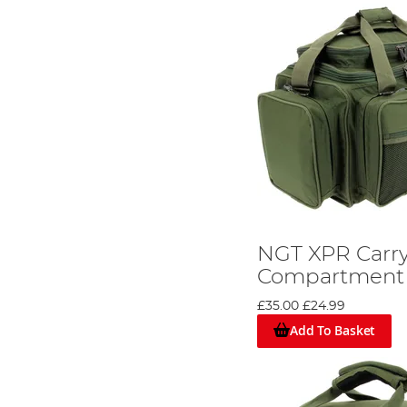
NGT XPR Carrya
Compartment
£35.00
£24.99
Add To Basket