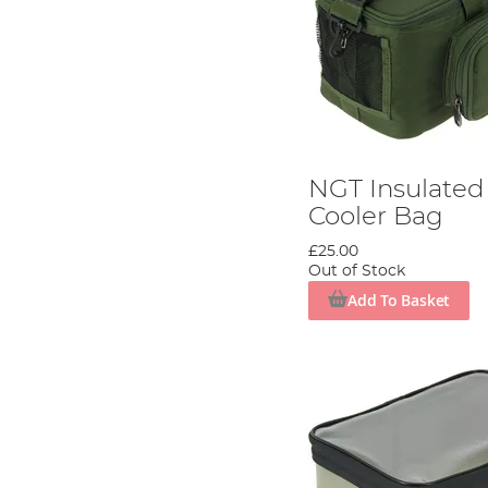
NGT Insulated 
Cooler Bag
£25.00
Out of Stock
Add To Basket