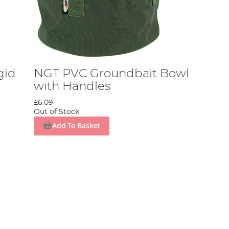
gid
NGT PVC Groundbait Bowl
with Handles
£6.09
Out of Stock
Add To Basket