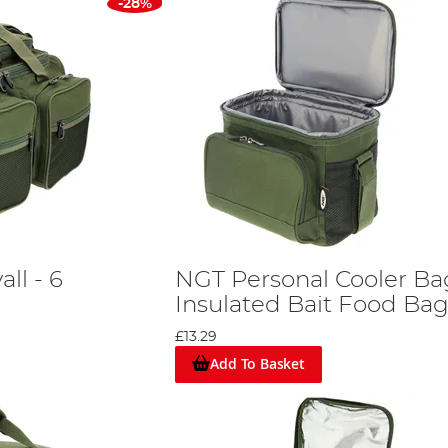
-28%
ll - 6
NGT Personal Cooler Ba
Insulated Bait Food Ba
£13.29
Add To Basket