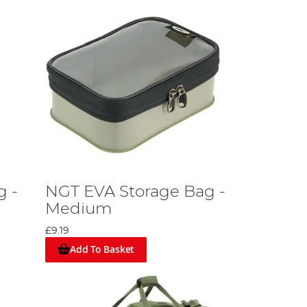
g -
NGT EVA Storage Bag -
g
Medium
£9.19
Add To Basket