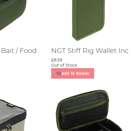
Bait / Food
NGT Stiff Rig Wallet Inc
£8.59
Out of Stock
Add To Basket