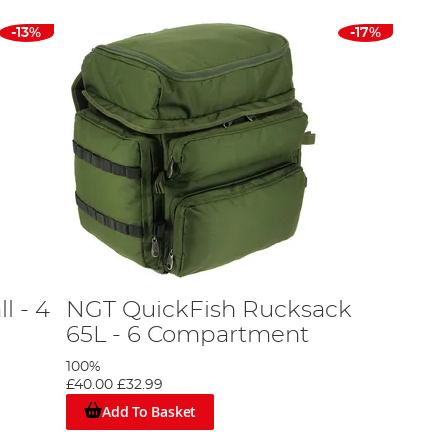
-13%
-17%
l - 4
NGT QuickFish Rucksack
65L - 6 Compartment
100%
£40.00
£32.99
Add To Basket