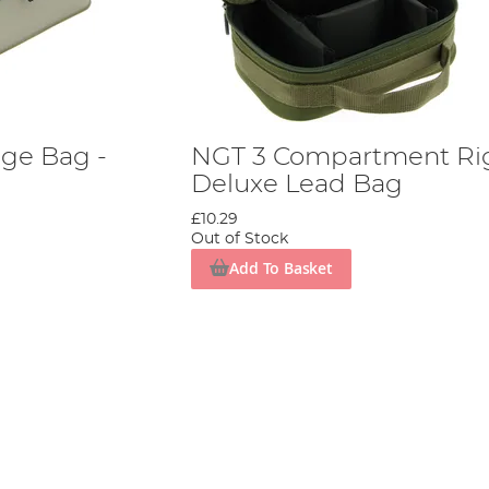
ge Bag -
NGT 3 Compartment Ri
Deluxe Lead Bag
£10.29
Out of Stock
Add To Basket