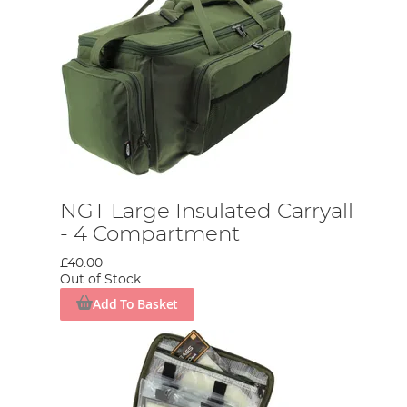
NGT Large Insulated Carryall
- 4 Compartment
£40.00
Out of Stock
Add To Basket