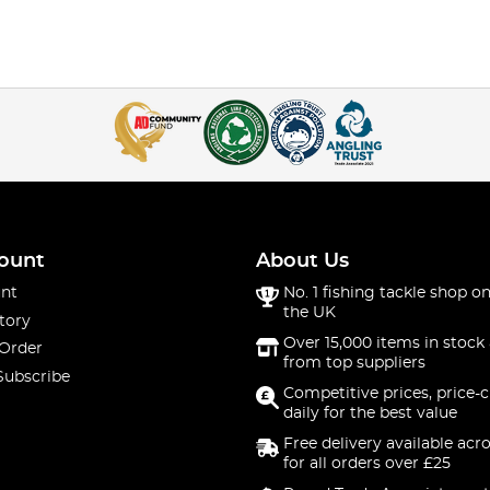
ount
About Us
nt
No. 1 fishing tackle shop on
the UK
tory
Over 15,000 items in stock 
 Order
from top suppliers
Subscribe
Competitive prices, price-
daily for the best value
Free delivery available acr
for all orders over £25