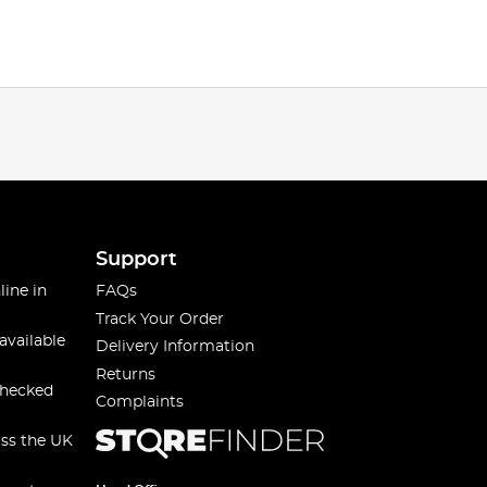
Support
line in
FAQs
Track Your Order
available
Delivery Information
Returns
checked
Complaints
oss the UK