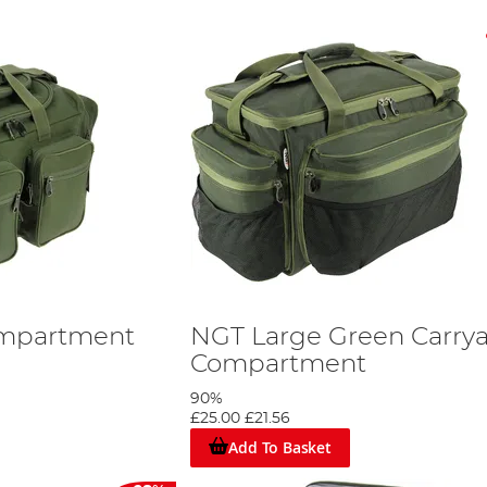
ompartment
NGT Large Green Carryal
Compartment
90%
£25.00
£21.56
Add To Basket