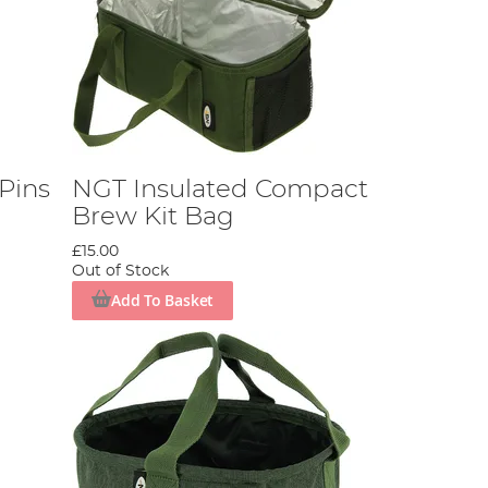
 Pins
NGT Insulated Compact
Brew Kit Bag
£15.00
Out of Stock
Add To Basket