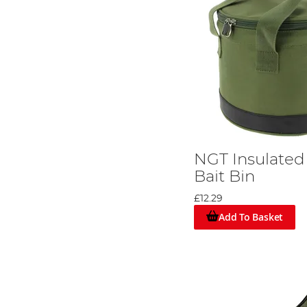
NGT Insulated
Bait Bin
£12.29
Add To Basket