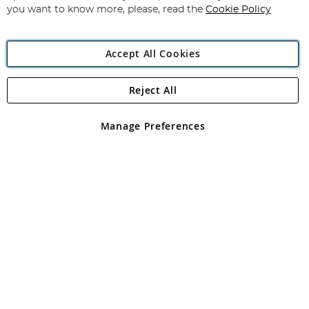
you want to know more, please, read the
Cookie Policy
Accept All Cookies
Reject All
Copyright 1997 - 2026
Angling Direct Plc
. All rights reserved.
Angling Direct plc, 2D Wendover Road, Rackheath Industrial
Estate, Norwich, Norfolk, NR13 6LH, United Kingdom. Company
Manage Preferences
registered in England and Wales No 05151321. VAT No GB 152140945
Exclusions apply. Errors and omissions excepted