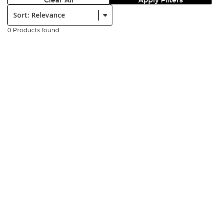
Clear All
Apply Filters
Sort:
0 Products found