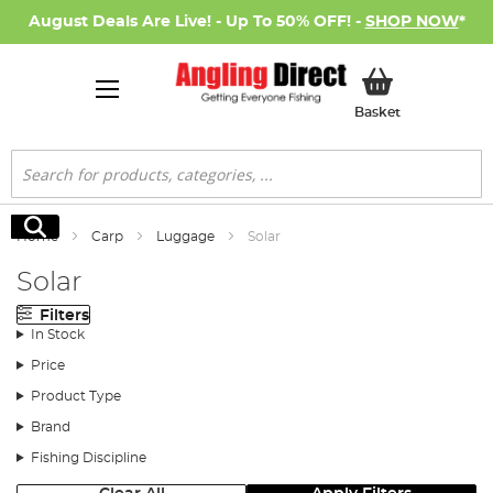
August Deals Are Live! - Up To 50% OFF! -
SHOP NOW
*
My Basket
Basket
Search
Search
Home
Carp
Luggage
Solar
Solar
Filters
In Stock
Price
Product Type
Brand
Fishing Discipline