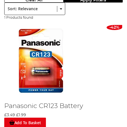
Clear All
Apply Filters
Sort:
1 Products found
-42%
Panasonic CR123 Battery
£3.49
£1.99
Add To Basket