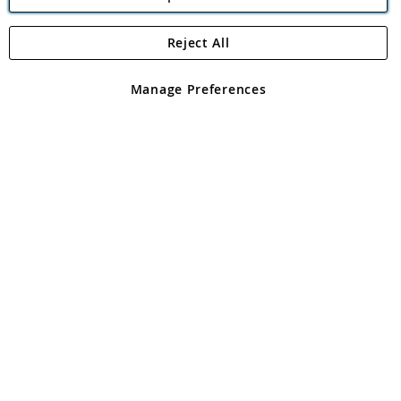
Reject All
Copyright 1997 - 2026
Angling Direct Plc
. All rights reserved.
Angling Direct plc, 2D Wendover Road, Rackheath Industrial
Estate, Norwich, Norfolk, NR13 6LH, United Kingdom. Company
Manage Preferences
registered in England and Wales No 05151321. VAT No GB 152140945
Exclusions apply. Errors and omissions excepted