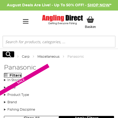
August Deals Are Live! - Up To 50% OFF! -
SHOP NOW
*
My Basket
Basket
Search
Search
Home
Carp
Miscellaneous
Panasonic
Panasonic
Filters
SALE
In Stock
Price
Product Type
Brand
Fishing Discipline