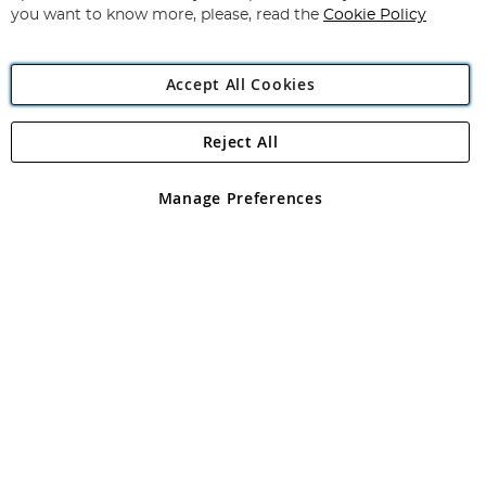
you want to know more, please, read the
Cookie Policy
Accept All Cookies
Reject All
Copyright 1997 - 2026
Angling Direct Plc
. All rights reserved.
Angling Direct plc, 2D Wendover Road, Rackheath Industrial
Estate, Norwich, Norfolk, NR13 6LH, United Kingdom. Company
Manage Preferences
registered in England and Wales No 05151321. VAT No GB 152140945
Exclusions apply. Errors and omissions excepted