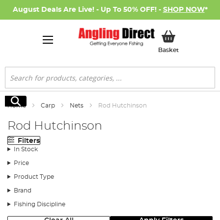
August Deals Are Live! - Up To 50% OFF! -
SHOP NOW
*
My Basket
Basket
Search
Search
Home
Carp
Nets
Rod Hutchinson
Rod Hutchinson
Filters
In Stock
Price
Product Type
Brand
Fishing Discipline