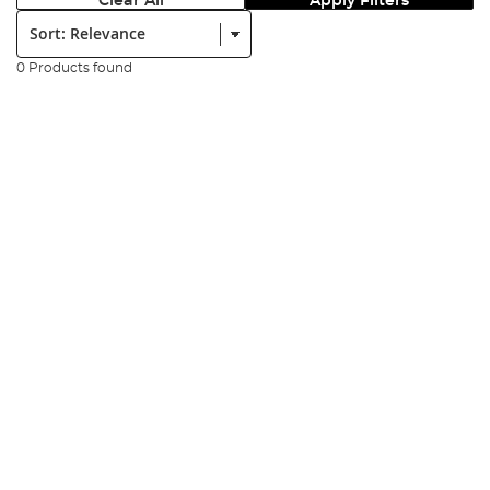
Clear All
Apply Filters
Sort:
0 Products found