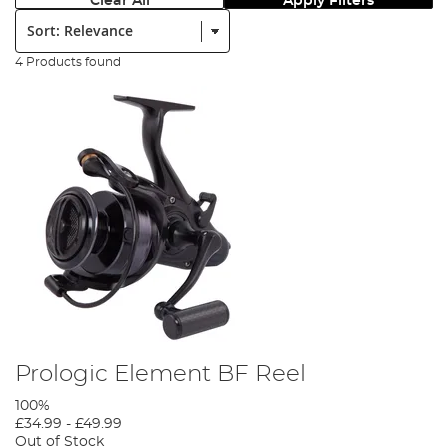
Clear All
Apply Filters
Sort:
4 Products found
Prologic Element BF Reel
100%
£34.99
-
£49.99
Out of Stock