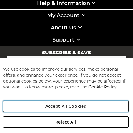
Help & Information
My Account
About Us
Support
SUBSCRIBE & SAVE
Sign
Up
for
We use cookies to improve our services, make personal
Subscribe
Our
offers, and enhance your experience. If you do not accept
Newsletter:
optional cookies below, your experience may be affected. If
you want to know more, please, read the
Cookie Policy
Accept All Cookies
Reject All
Copyright 1997 - 2026
Angling Direct Plc
. All rights reserved.
Angling Direct plc, 2D Wendover Road, Rackheath Industrial