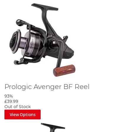
Prologic Avenger BF Reel
93%
£39.99
Out of Stock
View Options