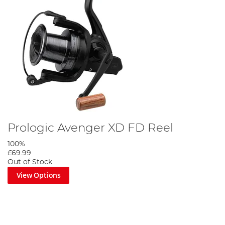
Prologic Avenger XD FD Reel
100%
£69.99
Out of Stock
View Options