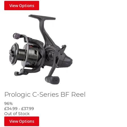
View Options
Prologic C-Series BF Reel
96%
£34.99
-
£37.99
Out of Stock
View Options