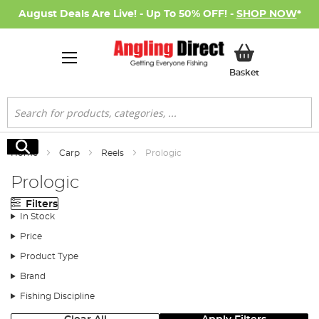
August Deals Are Live! - Up To 50% OFF! -
SHOP NOW
*
My Basket
Basket
Search
Search
Home
Carp
Reels
Prologic
Prologic
Filters
In Stock
Price
Product Type
Brand
Fishing Discipline