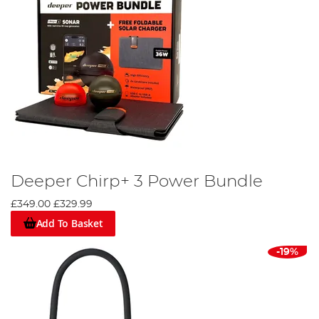
Deeper Chirp+ 3 Power Bundle
£349.00
£329.99
Add To Basket
-19%