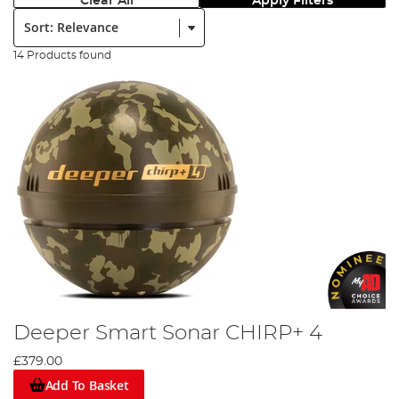
Clear All
Apply Filters
Sort:
14 Products found
Deeper Smart Sonar CHIRP+ 4
£379.00
Add To Basket