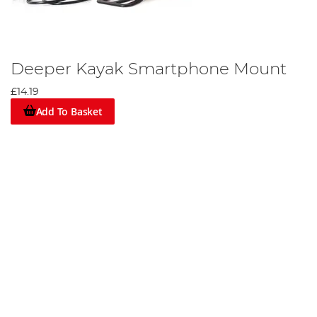
Deeper Kayak Smartphone Mount
£14.19
Add To Basket