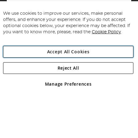
Sign
Up
for
We use cookies to improve our services, make personal
Subscribe
Our
offers, and enhance your experience. If you do not accept
Newsletter:
optional cookies below, your experience may be affected. If
you want to know more, please, read the
Cookie Policy
Accept All Cookies
Reject All
Copyright 1997 - 2026
Angling Direct Plc
. All rights reserved.
Angling Direct plc, 2D Wendover Road, Rackheath Industrial
Estate, Norwich, Norfolk, NR13 6LH, United Kingdom. Company
Manage Preferences
registered in England and Wales No 05151321. VAT No GB 152140945
Exclusions apply. Errors and omissions excepted