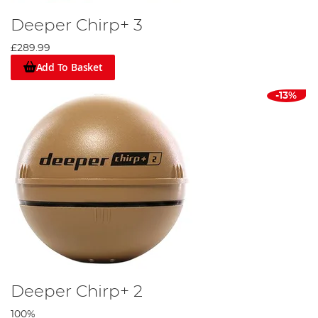
Deeper Chirp+ 3
£289.99
Add To Basket
-13%
Deeper Chirp+ 2
100%