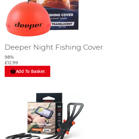
Deeper Night Fishing Cover
98%
£12.99
Add To Basket