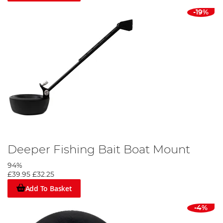
-19%
Deeper Fishing Bait Boat Mount
94%
£39.95
£32.25
Add To Basket
-4%