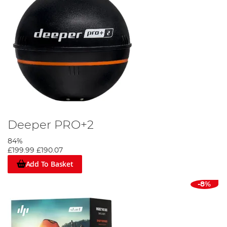
Deeper PRO+2
84%
£199.99
£190.07
Add To Basket
-8%