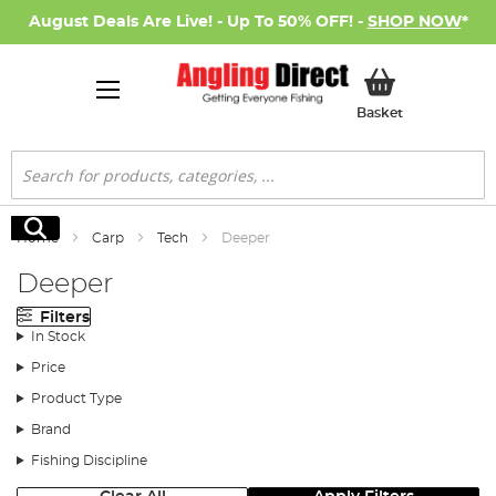
August Deals Are Live! - Up To 50% OFF! -
SHOP NOW
*
My Basket
Basket
Search
Search
Home
Carp
Tech
Deeper
Deeper
Filters
In Stock
Price
Product Type
Brand
Fishing Discipline