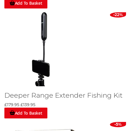
Add To Basket
-22%
Deeper Range Extender Fishing Kit
£179.95
£139.95
Add To Basket
-5%