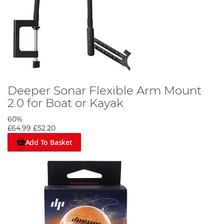
Deeper Sonar Flexible Arm Mount
2.0 for Boat or Kayak
60%
£64.99
£52.20
Add To Basket