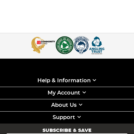
Help & Information
My Account
About Us
Support
SUBSCRIBE & SAVE