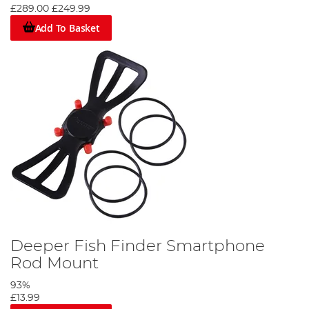
£289.00
£249.99
Add To Basket
Deeper Fish Finder Smartphone
Rod Mount
93%
£13.99