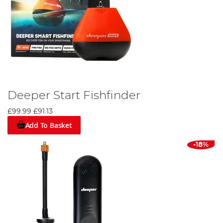
Deeper Start Fishfinder
£99.99
£91.13
Add To Basket
-18%