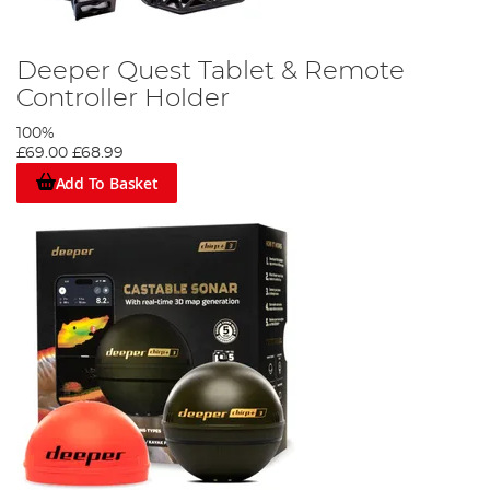
Deeper Quest Tablet & Remote
Controller Holder
100%
£69.00
£68.99
Add To Basket