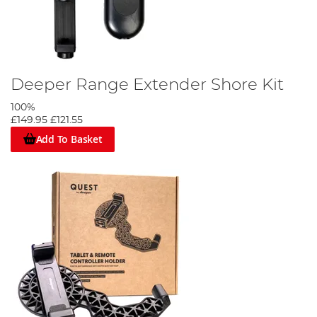
Deeper Range Extender Shore Kit
100%
£149.95
£121.55
Add To Basket