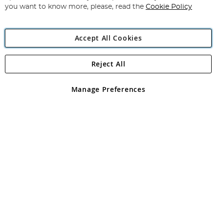
you want to know more, please, read the
Cookie Policy
Accept All Cookies
Reject All
Copyright 1997 - 2026
Angling Direct Plc
. All rights reserved.
Angling Direct plc, 2D Wendover Road, Rackheath Industrial
Estate, Norwich, Norfolk, NR13 6LH, United Kingdom. Company
Manage Preferences
registered in England and Wales No 05151321. VAT No GB 152140945
Exclusions apply. Errors and omissions excepted