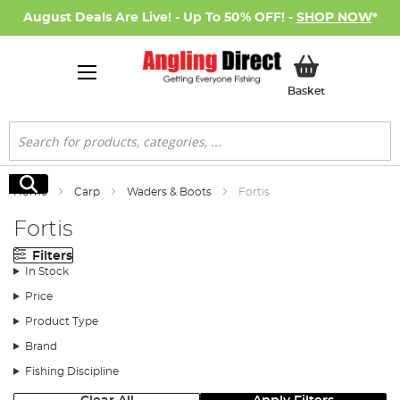
August Deals Are Live! - Up To 50% OFF! -
SHOP NOW
*
My Basket
Basket
Search
Search
Home
Carp
Waders & Boots
Fortis
Fortis
Filters
In Stock
Price
Product Type
Brand
Fishing Discipline