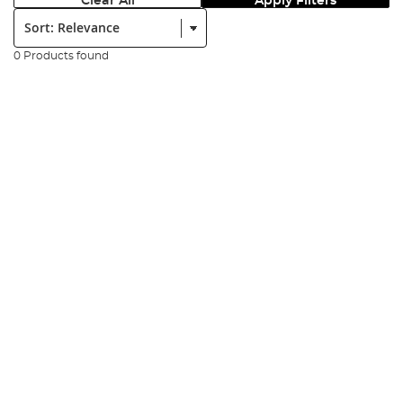
Clear All
Apply Filters
Sort:
0 Products found