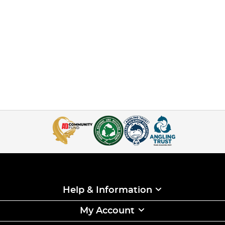
Help & Information
My Account