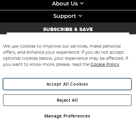
About Us
Support
SUBSCRIBE & SAVE
Sign
Up
for
We use cookies to improve our services, make personal
Subscribe
Our
offers, and enhance your experience. If you do not accept
Newsletter:
optional cookies below, your experience may be affected. If
you want to know more, please, read the
Cookie Policy
Accept All Cookies
Reject All
Copyright 1997 - 2026
Angling Direct Plc
. All rights reserved.
Angling Direct plc, 2D Wendover Road, Rackheath Industrial
Estate, Norwich, Norfolk, NR13 6LH, United Kingdom. Company
Manage Preferences
registered in England and Wales No 05151321. VAT No GB 152140945
Exclusions apply. Errors and omissions excepted