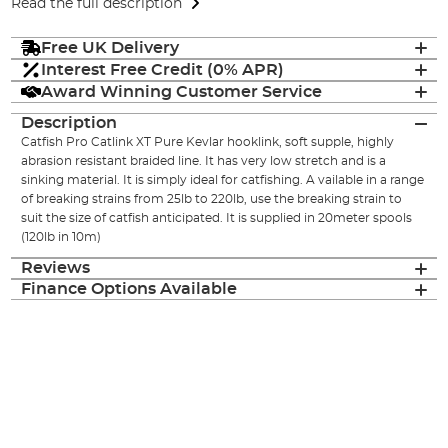
Read the full description
Free UK Delivery
Interest Free Credit (0% APR)
Award Winning Customer Service
Description
Catfish Pro Catlink XT Pure Kevlar hooklink, soft supple, highly
abrasion resistant braided line. It has very low stretch and is a
sinking material. It is simply ideal for catfishing. A vailable in a range
of breaking strains from 25lb to 220lb, use the breaking strain to
suit the size of catfish anticipated. It is supplied in 20meter spools
(120lb in 10m)
Reviews
Finance Options Available