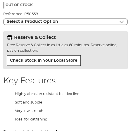
the
OUT OF STOCK
images
Reference:
P50558
gallery
Select a Product Option
Reserve & Collect
Free Reserve & Collect in as little as 60 minutes. Reserve online,
pay on collection.
Check Stock In Your Local Store
Key Features
Highly abrasion resistant braided line
Soft and supple
Very low stretch
Ideal for catfishing