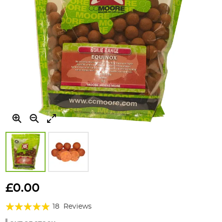
Skip
to
£0.00
the
Rating:
beginning
18
Reviews
of
98%