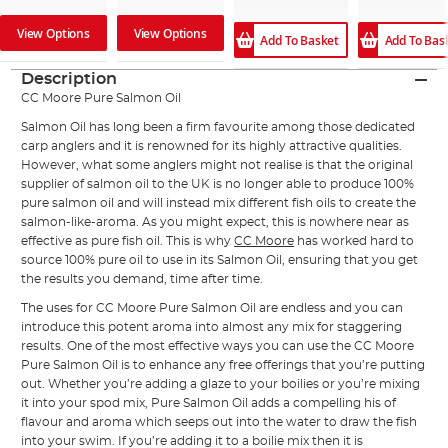
View Options
View Options
Add To Basket
Add To Bas
Description
CC Moore Pure Salmon Oil
Salmon Oil has long been a firm favourite among those dedicated
carp anglers and it is renowned for its highly attractive qualities.
However, what some anglers might not realise is that the original
supplier of salmon oil to the UK is no longer able to produce 100%
pure salmon oil and will instead mix different fish oils to create the
salmon-like-aroma. As you might expect, this is nowhere near as
effective as pure fish oil. This is why
CC Moore
has worked hard to
source 100% pure oil to use in its Salmon Oil, ensuring that you get
the results you demand, time after time.
The uses for CC Moore Pure Salmon Oil are endless and you can
introduce this potent aroma into almost any mix for staggering
results. One of the most effective ways you can use the CC Moore
Pure Salmon Oil is to enhance any free offerings that you’re putting
out. Whether you’re adding a glaze to your boilies or you’re mixing
it into your spod mix, Pure Salmon Oil adds a compelling his of
flavour and aroma which seeps out into the water to draw the fish
into your swim. If you’re adding it to a boilie mix then it is