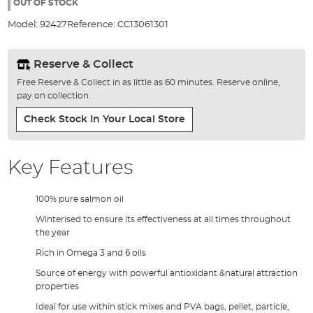
the
OUT OF STOCK
images
Model:
92427
Reference:
CC13061301
gallery
Reserve & Collect
Free Reserve & Collect in as little as 60 minutes. Reserve online,
pay on collection.
Check Stock In Your Local Store
Key Features
100% pure salmon oil
Winterised to ensure its effectiveness at all times throughout
the year
Rich in Omega 3 and 6 oils
Source of energy with powerful antioxidant &natural attraction
properties
Ideal for use within stick mixes and PVA bags, pellet, particle,