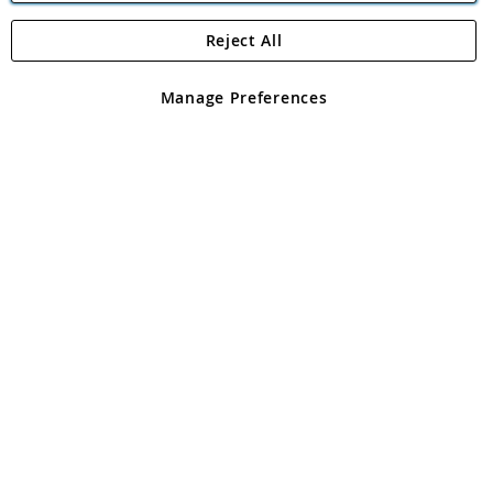
Reject All
Copyright 1997 - 2026
Angling Direct Plc
. All rights reserved.
Angling Direct plc, 2D Wendover Road, Rackheath Industrial
Estate, Norwich, Norfolk, NR13 6LH, United Kingdom. Company
Manage Preferences
registered in England and Wales No 05151321. VAT No GB 152140945
Exclusions apply. Errors and omissions excepted