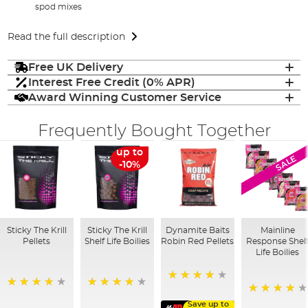
spod mixes
Read the full description
Free UK Delivery
Interest Free Credit (0% APR)
Award Winning Customer Service
Frequently Bought Together
up to
SALE
-10%
Sticky The Krill
Sticky The Krill
Dynamite Baits
Mainline
Pellets
Shelf Life Boilies
Robin Red Pellets
Response Shel
Life Boilies
96%
98%
97%
92%
Save up to