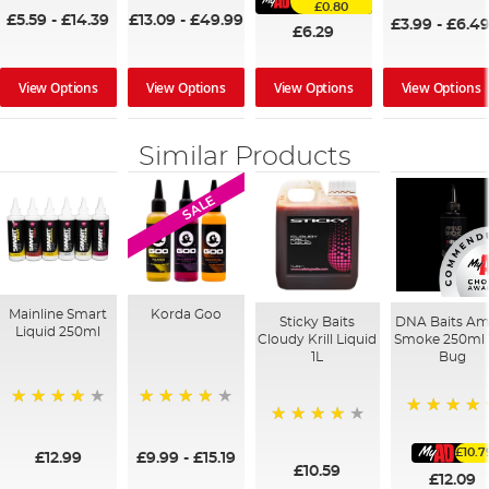
£0.80
£5.59
-
£14.39
£13.09
-
£49.99
£3.99
-
£6.4
£6.29
View Options
View Options
View Options
View Options
Similar Products
SALE
Mainline Smart
Korda Goo
Sticky Baits
DNA Baits Am
Liquid 250ml
Cloudy Krill Liquid
Smoke 250ml 
1L
Bug
99%
95%
100%
96%
£10.7
£12.99
£9.99
-
£15.19
£10.59
£12.09