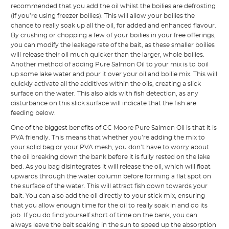
recommended that you add the oil whilst the boilies are defrosting
(if you’re using freezer boilies). This will allow your boilies the
chance to really soak up all the oil, for added and enhanced flavour.
By crushing or chopping a few of your boilies in your free offerings,
you can modify the leakage rate of the bait, as these smaller boilies
will release their oil much quicker than the larger, whole boilies.
Another method of adding Pure Salmon Oil to your mix is to boil
up some lake water and pour it over your oil and boilie mix. This will
quickly activate all the additives within the oils, creating a slick
surface on the water. This also aids with fish detection, as any
disturbance on this slick surface will indicate that the fish are
feeding below.
One of the biggest benefits of CC Moore Pure Salmon Oil is that it is
PVA friendly. This means that whether you’re adding the mix to
your solid bag or your PVA mesh, you don’t have to worry about
the oil breaking down the bank before it is fully rested on the lake
bed. As you bag disintegrates it will release the oil, which will float
upwards through the water column before forming a flat spot on
the surface of the water. This will attract fish down towards your
bait. You can also add the oil directly to your stick mix, ensuring
that you allow enough time for the oil to really soak in and do its
job. If you do find yourself short of time on the bank, you can
always leave the bait soaking in the sun to speed up the absorption