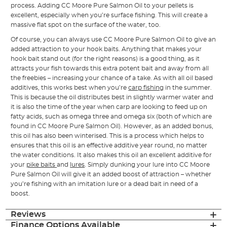
process. Adding CC Moore Pure Salmon Oil to your pellets is
excellent, especially when you’re surface fishing. This will create a
massive flat spot on the surface of the water, too.
Of course, you can always use CC Moore Pure Salmon Oil to give an
added attraction to your hook baits. Anything that makes your
hook bait stand out (for the right reasons) is a good thing, as it
attracts your fish towards this extra potent bait and away from all
the freebies – increasing your chance of a take. As with all oil based
additives, this works best when you’re
carp fishing
in the summer.
This is because the oil distributes best in slightly warmer water and
it is also the time of the year when carp are looking to feed up on
fatty acids, such as omega three and omega six (both of which are
found in CC Moore Pure Salmon Oil). However, as an added bonus,
this oil has also been winterised. This is a process which helps to
ensures that this oil is an effective additive year round, no matter
the water conditions. It also makes this oil an excellent additive for
your
pike baits
and
lures
. Simply dunking your lure into CC Moore
Pure Salmon Oil will give it an added boost of attraction – whether
you’re fishing with an imitation lure or a dead bait in need of a
boost.
Reviews
Finance Options Available