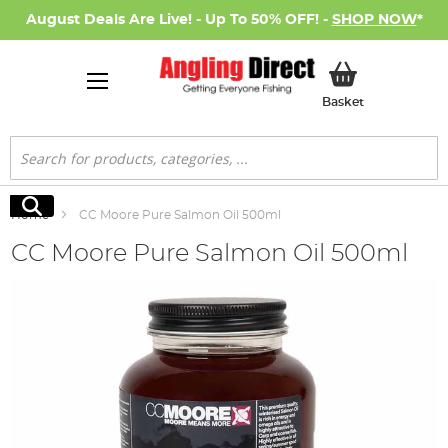
August Deals Are Live! - Up To 50% OFF! -
SHOP NOW
*
My Basket
Basket
Search
Search
Home
CC Moore Pure Salmon Oil 500ml
CC Moore Pure Salmon Oil 500ml
Skip
to
the
end
of
the
images
gallery