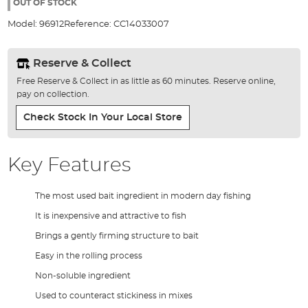
the
OUT OF STOCK
images
Model:
96912
Reference:
CC14033007
gallery
Reserve & Collect
Free Reserve & Collect in as little as 60 minutes. Reserve online,
pay on collection.
Check Stock In Your Local Store
Key Features
The most used bait ingredient in modern day fishing
It is inexpensive and attractive to fish
Brings a gently firming structure to bait
Easy in the rolling process
Non-soluble ingredient
Used to counteract stickiness in mixes