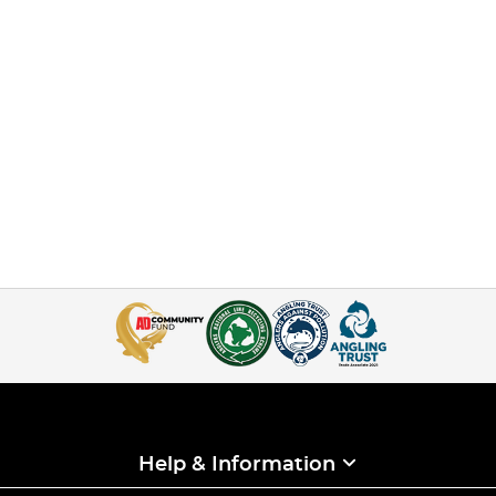
Help & Information