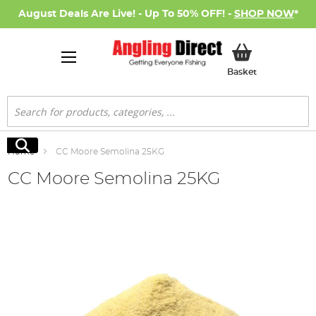
August Deals Are Live! - Up To 50% OFF! -
SHOP NOW
*
My Basket
Basket
Search
Search
Home
CC Moore Semolina 25KG
CC Moore Semolina 25KG
Skip
to
the
end
of
the
images
gallery