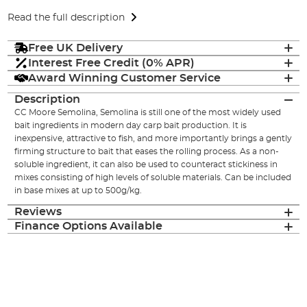
Read the full description
Free UK Delivery
Interest Free Credit (0% APR)
Award Winning Customer Service
Description
CC Moore Semolina, Semolina is still one of the most widely used
bait ingredients in modern day carp bait production. It is
inexpensive, attractive to fish, and more importantly brings a gently
firming structure to bait that eases the rolling process. As a non-
soluble ingredient, it can also be used to counteract stickiness in
mixes consisting of high levels of soluble materials. Can be included
in base mixes at up to 500g/kg.
Reviews
Finance Options Available