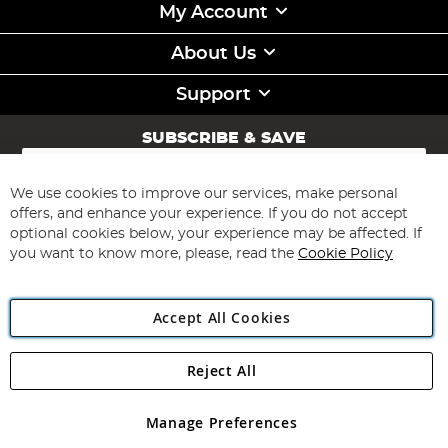
My Account
About Us
Support
SUBSCRIBE & SAVE
Sign
Up
for
We use cookies to improve our services, make personal
Subscribe
Our
offers, and enhance your experience. If you do not accept
Newsletter:
optional cookies below, your experience may be affected. If
you want to know more, please, read the
Cookie Policy
Accept All Cookies
Reject All
Copyright 1997 - 2026
Angling Direct Plc
. All rights reserved.
Angling Direct plc, 2D Wendover Road, Rackheath Industrial
Estate, Norwich, Norfolk, NR13 6LH, United Kingdom. Company
Manage Preferences
registered in England and Wales No 05151321. VAT No GB 152140945
Exclusions apply. Errors and omissions excepted