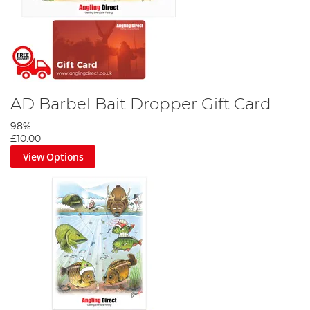
AD Barbel Bait Dropper Gift Card
98%
£10.00
View Options