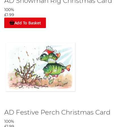
AD Snowman Rig Christmas Card
100%
£1.99
Add To Basket
AD Festive Perch Christmas Card
100%
£1.99