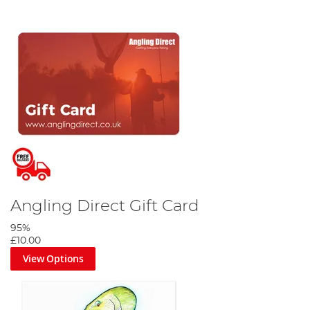
Angling Direct Gift Card
95%
£10.00
View Options