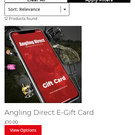
Clear All
Apply Filters
Sort:
12 Products found
Angling Direct E-Gift Card
£10.00
View Options