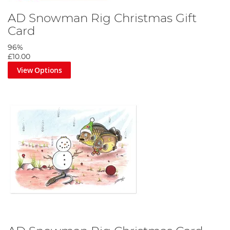
AD Snowman Rig Christmas Gift
Card
96%
£10.00
View Options