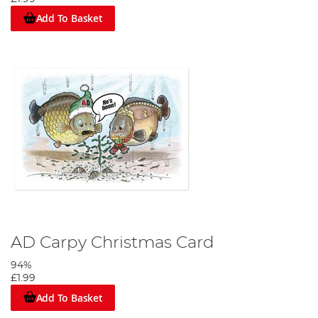
Add To Basket
AD Carpy Christmas Card
94%
£1.99
Add To Basket