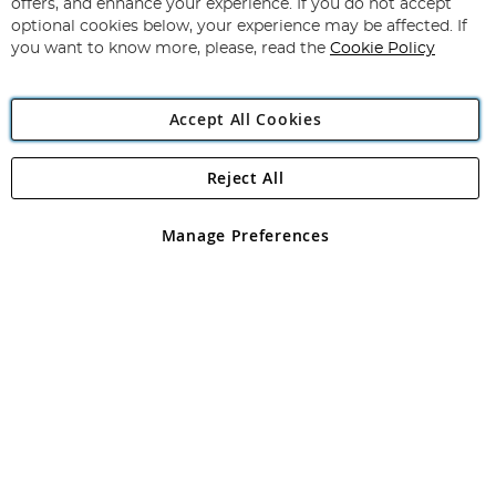
Our
offers, and enhance your experience. If you do not accept
Newsletter:
optional cookies below, your experience may be affected. If
you want to know more, please, read the
Cookie Policy
Accept All Cookies
Reject All
Copyright 1997 - 2026
Angling Direct Plc
. All rights reserved.
Angling Direct plc, 2D Wendover Road, Rackheath Industrial
Estate, Norwich, Norfolk, NR13 6LH, United Kingdom. Company
Manage Preferences
registered in England and Wales No 05151321. VAT No GB 152140945
Exclusions apply. Errors and omissions excepted