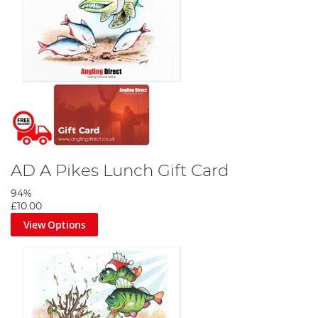
AD A Pikes Lunch Gift Card
94%
£10.00
View Options