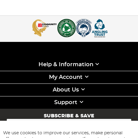
Help & Information
My Account
About Us
Support
SUBSCRIBE & SAVE
Sign
Up
for
We use cookies to improve our services, make personal
Subscribe