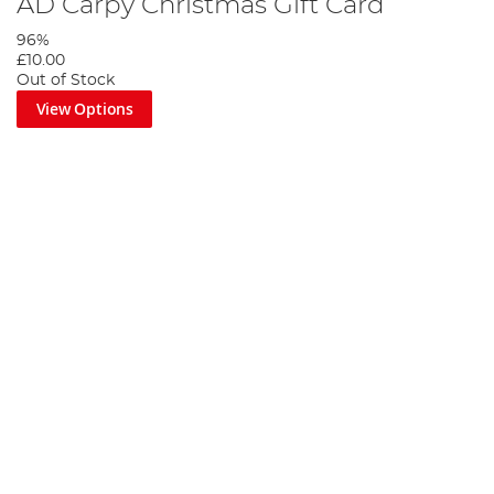
AD Carpy Christmas Gift Card
96%
£10.00
Out of Stock
View Options