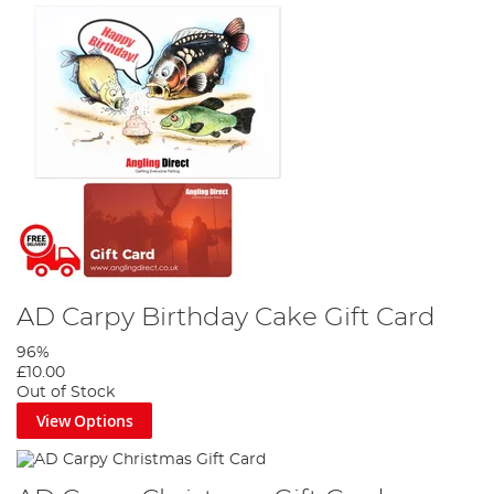
AD Carpy Birthday Cake Gift Card
96%
£10.00
Out of Stock
View Options