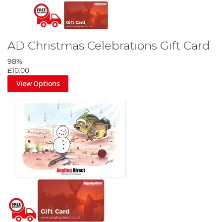
AD Christmas Celebrations Gift Card
98%
£10.00
View Options