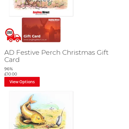
AD Festive Perch Christmas Gift
Card
96%
£10.00
View Options