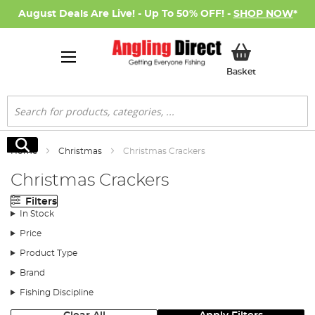
August Deals Are Live! - Up To 50% OFF! -
SHOP NOW
*
My Basket
Basket
Search
Search
Home
Christmas
Christmas Crackers
Christmas Crackers
Filters
In Stock
Price
Product Type
Brand
Fishing Discipline