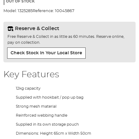
the
OUT OF STOCK
images
Model:
1325285
Reference:
10045867
gallery
Reserve & Collect
Free Reserve & Collect in as little as 60 minutes. Reserve online,
pay on collection.
Check Stock In Your Local Store
Key Features
12kg capacity
Supplied with hookbait / pop up bag
Strong mesh material
Reinforced webbing handle
Supplied in its own storage pouch
Dimensions: Height 65cm x Width 50cm