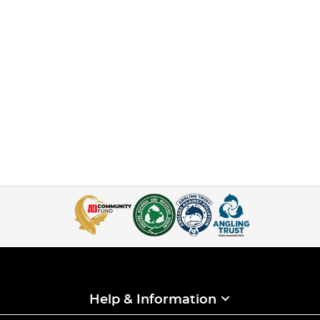
Help & Information