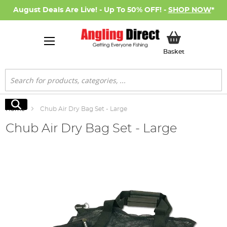
August Deals Are Live! - Up To 50% OFF! -
SHOP NOW
*
My Basket
Basket
Search
Search
Home
Chub Air Dry Bag Set - Large
Chub Air Dry Bag Set - Large
Skip
to
the
end
of
the
images
gallery