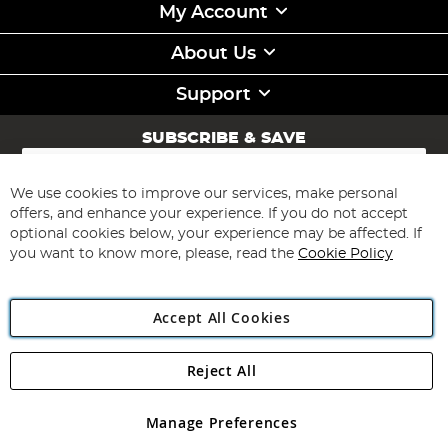
My Account
About Us
Support
SUBSCRIBE & SAVE
Sign
Up
for
We use cookies to improve our services, make personal
Subscribe
Our
offers, and enhance your experience. If you do not accept
Newsletter:
optional cookies below, your experience may be affected. If
you want to know more, please, read the
Cookie Policy
Accept All Cookies
Reject All
Copyright 1997 - 2026
Angling Direct Plc
. All rights reserved.
Angling Direct plc, 2D Wendover Road, Rackheath Industrial
Estate, Norwich, Norfolk, NR13 6LH, United Kingdom. Company
Manage Preferences
registered in England and Wales No 05151321. VAT No GB 152140945
Exclusions apply. Errors and omissions excepted