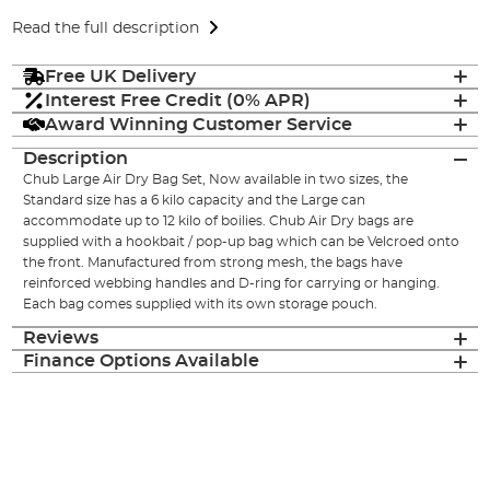
Read the full description
Free UK Delivery
Interest Free Credit (0% APR)
Award Winning Customer Service
Description
Chub Large Air Dry Bag Set, Now available in two sizes, the
Standard size has a 6 kilo capacity and the Large can
accommodate up to 12 kilo of boilies. Chub Air Dry bags are
supplied with a hookbait / pop-up bag which can be Velcroed onto
the front. Manufactured from strong mesh, the bags have
reinforced webbing handles and D-ring for carrying or hanging.
Each bag comes supplied with its own storage pouch.
Reviews
Finance Options Available