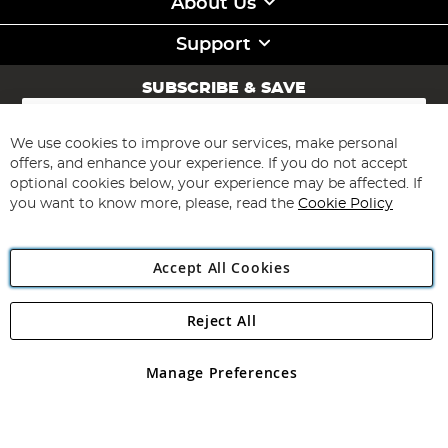
About Us
Support
SUBSCRIBE & SAVE
Sign
Up
for
We use cookies to improve our services, make personal
Subscribe
Our
offers, and enhance your experience. If you do not accept
Newsletter:
optional cookies below, your experience may be affected. If
you want to know more, please, read the
Cookie Policy
Accept All Cookies
Reject All
Copyright 1997 - 2026
Angling Direct Plc
. All rights reserved.
Angling Direct plc, 2D Wendover Road, Rackheath Industrial
Estate, Norwich, Norfolk, NR13 6LH, United Kingdom. Company
Manage Preferences
registered in England and Wales No 05151321. VAT No GB 152140945
Exclusions apply. Errors and omissions excepted