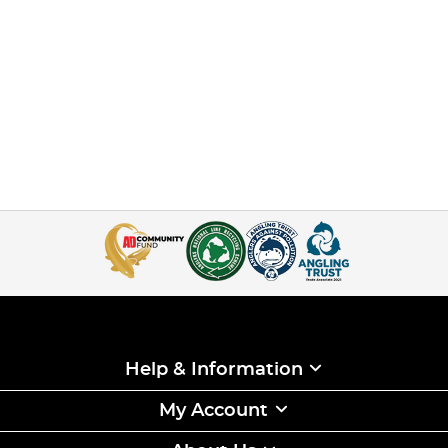
Help & Information
My Account