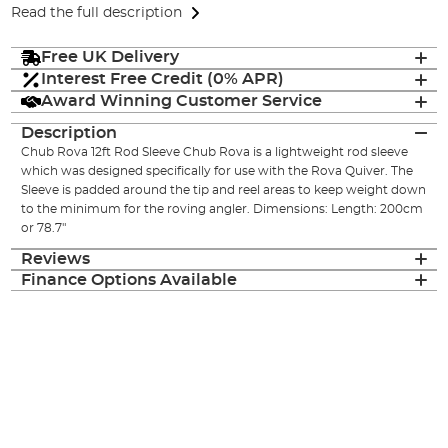
Read the full description
Free UK Delivery
Interest Free Credit (0% APR)
Award Winning Customer Service
Description
Chub Rova 12ft Rod Sleeve Chub Rova is a lightweight rod sleeve
which was designed specifically for use with the Rova Quiver. The
Sleeve is padded around the tip and reel areas to keep weight down
to the minimum for the roving angler. Dimensions: Length: 200cm
or 78.7"
Reviews
Finance Options Available