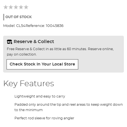
the
beginning
of
the
OUT OF STOCK
images
Model:
CL54
Reference:
10045836
gallery
Reserve & Collect
Free Reserve & Collect in as little as 60 minutes. Reserve online,
pay on collection.
Check Stock In Your Local Store
Key Features
Lightweight and easy to carry
Padded only around the tip and reel areas to keep weight down
to the minimum
Perfect rod sleeve for roving angler