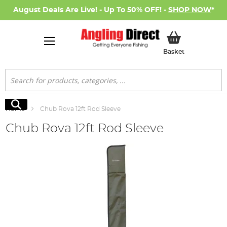
August Deals Are Live! - Up To 50% OFF! -
SHOP NOW
*
My Basket
Basket
Search
Search
Home
Chub Rova 12ft Rod Sleeve
Chub Rova 12ft Rod Sleeve
Skip
to
the
end
of
the
images
gallery