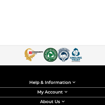
Help & Information
My Account
About Us