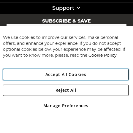
Support
SUBSCRIBE & SAVE
Sign
Up
for
We use cookies to improve our services, make personal
Subscribe
Our
offers, and enhance your experience. If you do not accept
Newsletter:
optional cookies below, your experience may be affected. If
you want to know more, please, read the
Cookie Policy
Accept All Cookies
Reject All
Copyright 1997 - 2026
Angling Direct Plc
. All rights reserved.
Angling Direct plc, 2D Wendover Road, Rackheath Industrial
Estate, Norwich, Norfolk, NR13 6LH, United Kingdom. Company
Manage Preferences
registered in England and Wales No 05151321. VAT No GB 152140945
Exclusions apply. Errors and omissions excepted