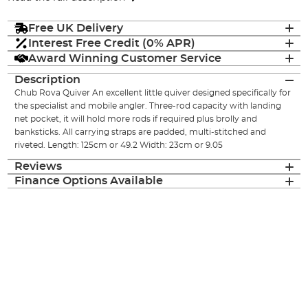
Free UK Delivery
Interest Free Credit (0% APR)
Award Winning Customer Service
Description
Chub Rova Quiver An excellent little quiver designed specifically for
the specialist and mobile angler. Three-rod capacity with landing
net pocket, it will hold more rods if required plus brolly and
banksticks. All carrying straps are padded, multi-stitched and
riveted. Length: 125cm or 49.2 Width: 23cm or 9.05
Reviews
Finance Options Available