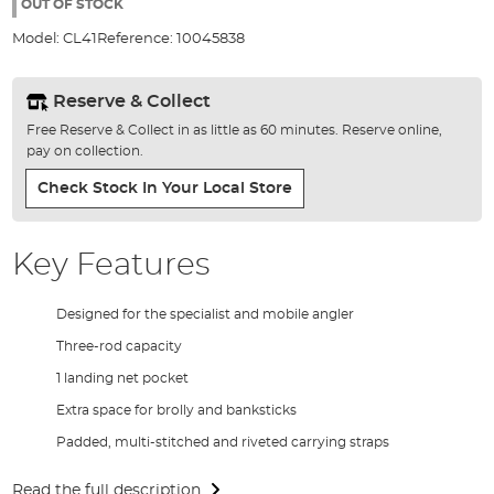
the
OUT OF STOCK
images
Model:
CL41
Reference:
10045838
gallery
Reserve & Collect
Free Reserve & Collect in as little as 60 minutes. Reserve online,
pay on collection.
Check Stock In Your Local Store
Key Features
Designed for the specialist and mobile angler
Three-rod capacity
1 landing net pocket
Extra space for brolly and banksticks
Padded, multi-stitched and riveted carrying straps
Read the full description