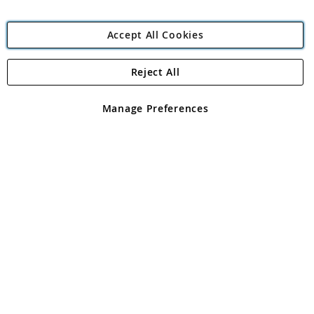
Accept All Cookies
Reject All
Copyright 1997 - 2026
Angling Direct Plc
. All rights reserved.
Angling Direct plc, 2D Wendover Road, Rackheath Industrial
Estate, Norwich, Norfolk, NR13 6LH, United Kingdom. Company
Manage Preferences
registered in England and Wales No 05151321. VAT No GB 152140945
Exclusions apply. Errors and omissions excepted