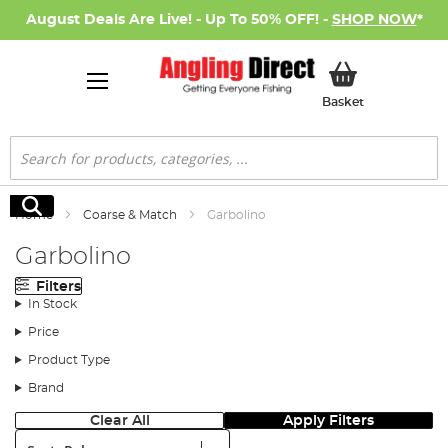
August Deals Are Live! - Up To 50% OFF! -
SHOP NOW
*
My Basket
Basket
Search
Search
Home
Coarse & Match
Garbolino
Garbolino
Filters
In Stock
Price
Product Type
Brand
Clear All
Apply Filters
Sort: