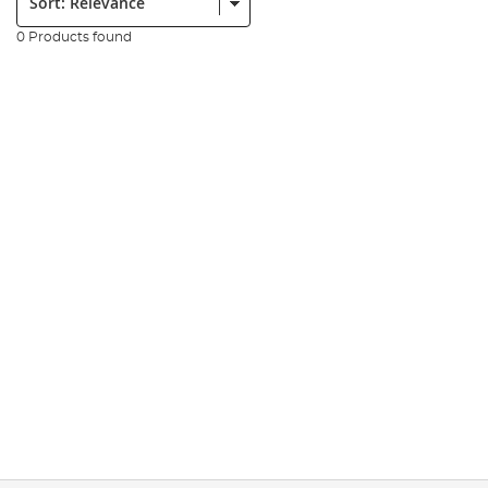
0 Products found