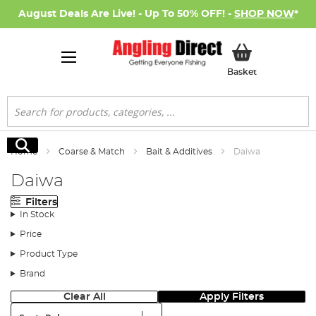
August Deals Are Live! - Up To 50% OFF! -
SHOP NOW
*
My Basket
Basket
Search
Search
Home
Coarse & Match
Bait & Additives
Daiwa
Daiwa
Filters
In Stock
Price
Product Type
Brand
Clear All
Apply Filters
Sort: