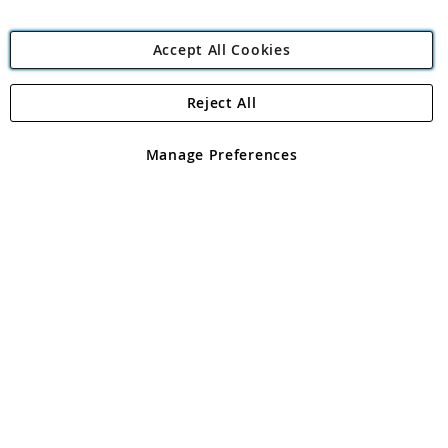
Accept All Cookies
Reject All
Copyright 1997 - 2026
Angling Direct Plc
. All rights reserved.
Angling Direct plc, 2D Wendover Road, Rackheath Industrial
Estate, Norwich, Norfolk, NR13 6LH, United Kingdom. Company
Manage Preferences
registered in England and Wales No 05151321. VAT No GB 152140945
Exclusions apply. Errors and omissions excepted