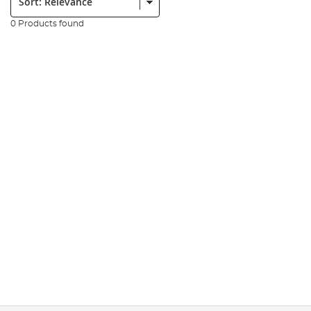
0 Products found