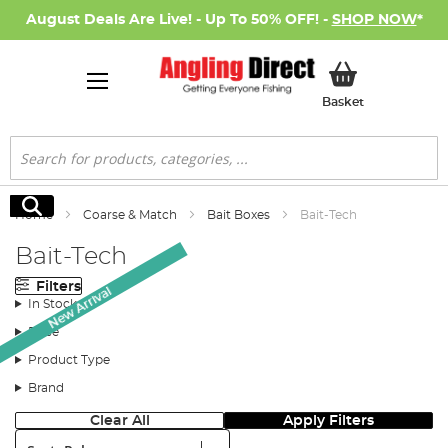
August Deals Are Live! - Up To 50% OFF! -
SHOP NOW
*
My Basket
Basket
Search
Search
Home
Coarse & Match
Bait Boxes
Bait-Tech
Bait-Tech
Filters
New Arrival
In Stock
Price
Product Type
Brand
Clear All
Apply Filters
Sort: