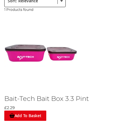
1 Products found
Bait-Tech Bait Box 3.3 Pint
£2.29
Add To Basket