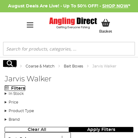
August Deals Are Live! - Up To 50% OFF! -
SHOP NOW
*
My Basket
Basket
Search
Search
Home
Coarse & Match
Bait Boxes
Jarvis Walker
Jarvis Walker
Filters
In Stock
Price
Product Type
Brand
Clear All
Apply Filters
Sort: