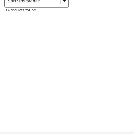
0 Products found