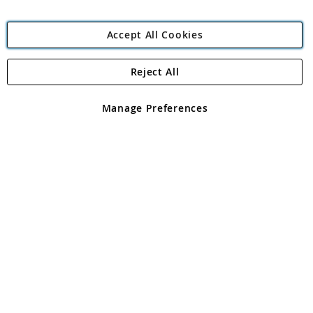
Accept All Cookies
Reject All
Copyright 1997 - 2026
Angling Direct Plc
. All rights reserved.
Angling Direct plc, 2D Wendover Road, Rackheath Industrial
Estate, Norwich, Norfolk, NR13 6LH, United Kingdom. Company
Manage Preferences
registered in England and Wales No 05151321. VAT No GB 152140945
Exclusions apply. Errors and omissions excepted