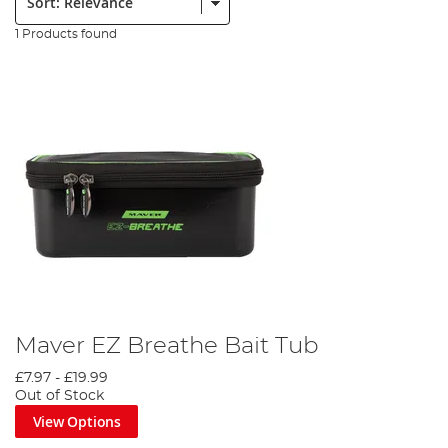
1 Products found
Maver EZ Breathe Bait Tub
£7.97
-
£19.99
Out of Stock
View Options