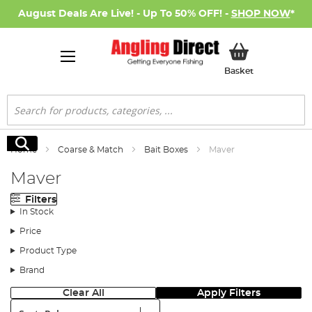
August Deals Are Live! - Up To 50% OFF! -
SHOP NOW
*
My Basket
Basket
Search
Search
Home
Coarse & Match
Bait Boxes
Maver
Maver
Filters
In Stock
Price
Product Type
Brand
Clear All
Apply Filters
Sort: