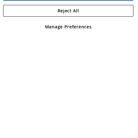
Reject All
Copyright 1997 - 2026
Angling Direct Plc
. All rights reserved.
Angling Direct plc, 2D Wendover Road, Rackheath Industrial
Estate, Norwich, Norfolk, NR13 6LH, United Kingdom. Company
Manage Preferences
registered in England and Wales No 05151321. VAT No GB 152140945
Exclusions apply. Errors and omissions excepted