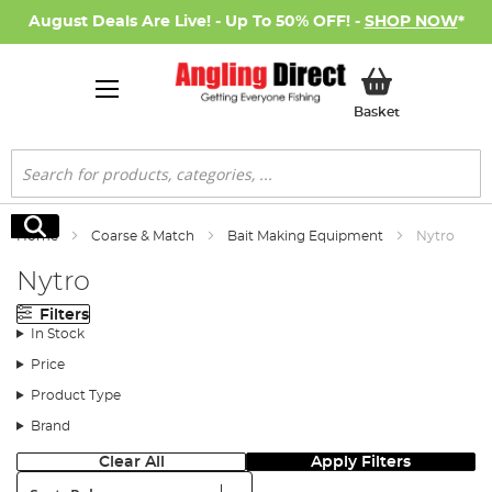
August Deals Are Live! - Up To 50% OFF! -
SHOP NOW
*
My Basket
Basket
Search
Search
Home
Coarse & Match
Bait Making Equipment
Nytro
Nytro
Filters
In Stock
Price
Product Type
Brand
Clear All
Apply Filters
Sort: