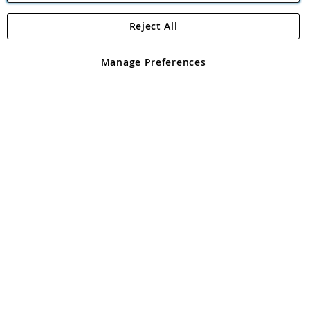
Reject All
Copyright 1997 - 2026
Angling Direct Plc
. All rights reserved.
Angling Direct plc, 2D Wendover Road, Rackheath Industrial
Estate, Norwich, Norfolk, NR13 6LH, United Kingdom. Company
Manage Preferences
registered in England and Wales No 05151321. VAT No GB 152140945
Exclusions apply. Errors and omissions excepted