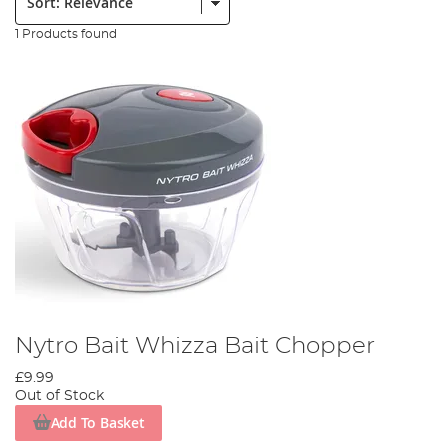
1 Products found
Nytro Bait Whizza Bait Chopper
£9.99
Out of Stock
Add To Basket