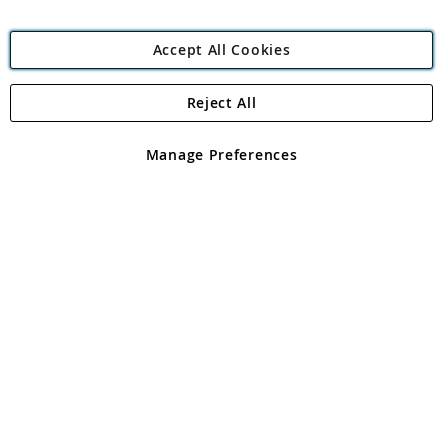
Accept All Cookies
Reject All
Copyright 1997 - 2026
Angling Direct Plc
. All rights reserved.
Angling Direct plc, 2D Wendover Road, Rackheath Industrial
Estate, Norwich, Norfolk, NR13 6LH, United Kingdom. Company
Manage Preferences
registered in England and Wales No 05151321. VAT No GB 152140945
Exclusions apply. Errors and omissions excepted