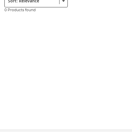
0 Products found