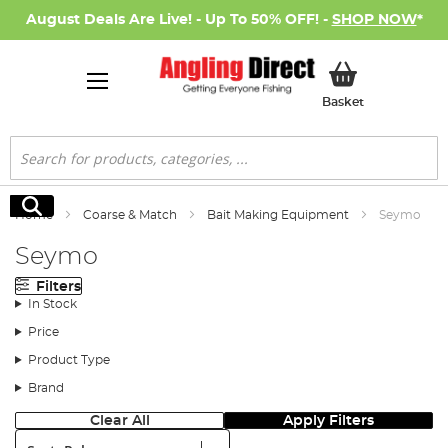
August Deals Are Live! - Up To 50% OFF! -
SHOP NOW
*
My Basket
Basket
Search
Search
Home
Coarse & Match
Bait Making Equipment
Seymo
Seymo
Filters
In Stock
Price
Product Type
Brand
Clear All
Apply Filters
Sort: