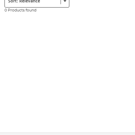
0 Products found