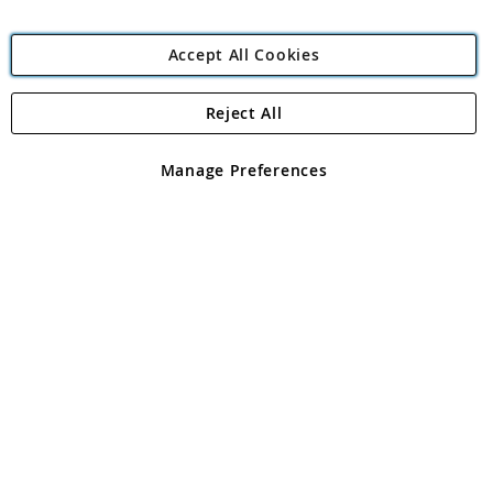
Accept All Cookies
Reject All
Copyright 1997 - 2026
Angling Direct Plc
. All rights reserved.
Angling Direct plc, 2D Wendover Road, Rackheath Industrial
Estate, Norwich, Norfolk, NR13 6LH, United Kingdom. Company
Manage Preferences
registered in England and Wales No 05151321. VAT No GB 152140945
Exclusions apply. Errors and omissions excepted