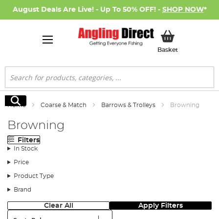
August Deals Are Live! - Up To 50% OFF! -
SHOP NOW
*
My Basket
Basket
Search
Search
Home
Coarse & Match
Barrows & Trolleys
Browning
Browning
Filters
In Stock
Price
Product Type
Brand
Clear All
Apply Filters
Sort: