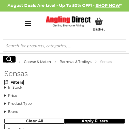
August Deals Are Live! - Up To 50% OFF! -
SHOP NOW
*
My Basket
Basket
Search
Search
Home
Coarse & Match
Barrows & Trolleys
Sensas
Sensas
Filters
In Stock
Price
Product Type
Brand
Clear All
Apply Filters
Sort: