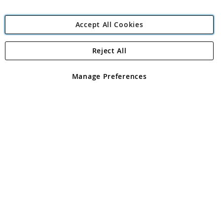
Accept All Cookies
Reject All
Copyright 1997 - 2026
Angling Direct Plc
. All rights reserved.
Angling Direct plc, 2D Wendover Road, Rackheath Industrial
Estate, Norwich, Norfolk, NR13 6LH, United Kingdom. Company
Manage Preferences
registered in England and Wales No 05151321. VAT No GB 152140945
Exclusions apply. Errors and omissions excepted