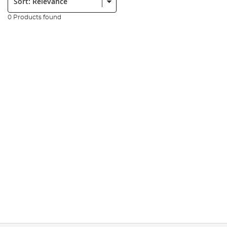
0 Products found