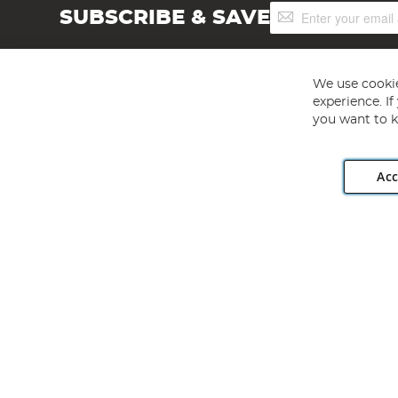
Sign
SUBSCRIBE & SAVE
Up
for
Our
Newsletter:
We use cookie
experience. I
you want to k
Acc
Angling Direct plc, 2D Wendover Road, Rackheath Industr