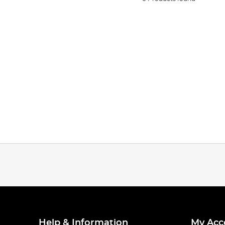
Help & Information
My Acc