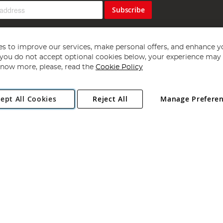
Subscribe
s to improve our services, make personal offers, and enhance y
f you do not accept optional cookies below, your experience may b
now more, please, read the
Cookie Policy
Copyright 1997 - 2026
Angling Direct Plc
. All rights reserved.
ept All Cookies
Reject All
Manage Prefere
ial Estate, Norwich, Norfolk, NR13 6LH, United Kingdom. Company register
Exclusions apply. Errors and omissions excepted