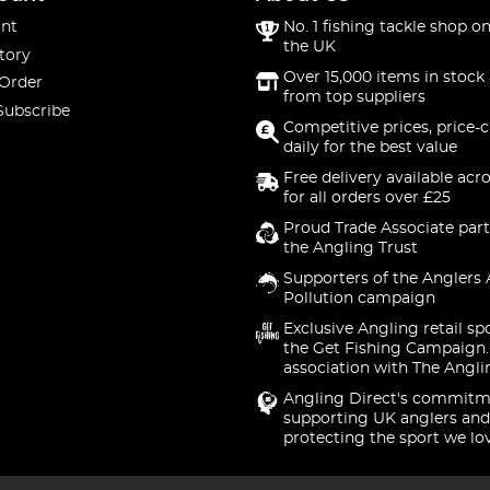
nt
No. 1 fishing tackle shop on
the UK
tory
Over 15,000 items in stock 
 Order
from top suppliers
Subscribe
Competitive prices, price-
daily for the best value
Free delivery available acr
for all orders over £25
Proud Trade Associate part
the Angling Trust
Supporters of the Anglers 
Pollution campaign
Exclusive Angling retail sp
the Get Fishing Campaign.
association with The Angli
Angling Direct's commitm
supporting UK anglers and
protecting the sport we lo