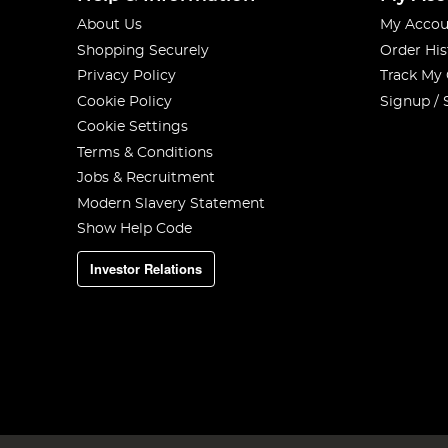
About Us
My Accou
Shopping Securely
Order His
Privacy Policy
Track My
Cookie Policy
Signup / 
Cookie Settings
Terms & Conditions
Jobs & Recruitment
Modern Slavery Statement
Show Help Code
Investor Relations