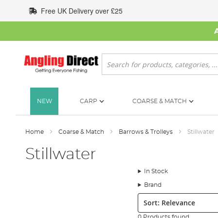
Skip
Free UK Delivery over £25
to
Content
Search
NEW
CARP
COARSE & MATCH
Home
Coarse & Match
Barrows & Trolleys
Stillwater
Stillwater
In Stock
Brand
Sort:
0 Products found