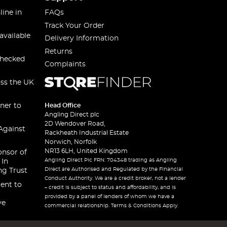
line in
FAQs
Track Your Order
available
Delivery Information
Returns
checked
Complaints
oss the UK
ner to
Head Office
Angling Direct plc
2D Wendover Road,
Against
Rackheath Industrial Estate
Norwich, Norfolk
NR13 6LH, United Kingdom
onsor of
Angling Direct Plc FRN: 704348 trading as Angling
 In
Direct are Authorised and Regulated by the Financial
ng Trust
Conduct Authority. We are a credit broker, not a lender
ent to
– credit is subject to status and affordability, and is
provided by a panel of lenders of whom we have a
ve
commercial relationship. Terms & Conditions Apply.