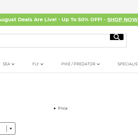
August Deals Are Live! - Up To 50% OFF! -
SHOP NO
Search
SEA
FLY
PIKE / PREDATOR
SPECIALIS
Price