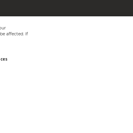
our
e affected. If
nces
ed in England and Wales No 05151321. VAT No GB 152140945