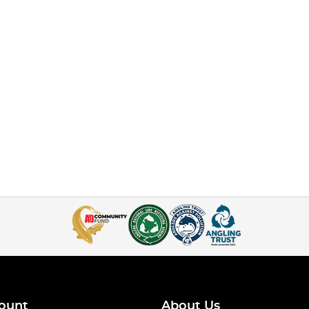
ount
About Us