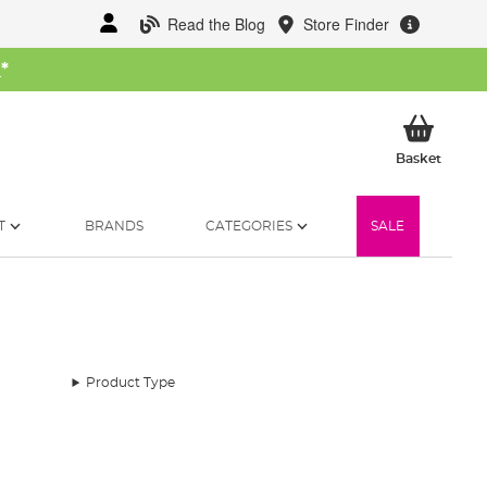
Read the Blog
Store Finder
W
*
My Ba
Basket
T
BRANDS
CATEGORIES
SALE
Product Type